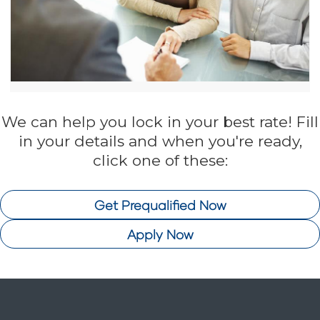
We can help you lock in your best rate! Fill
in your details and when you're ready,
click one of these:
Get Prequalified Now
Apply Now