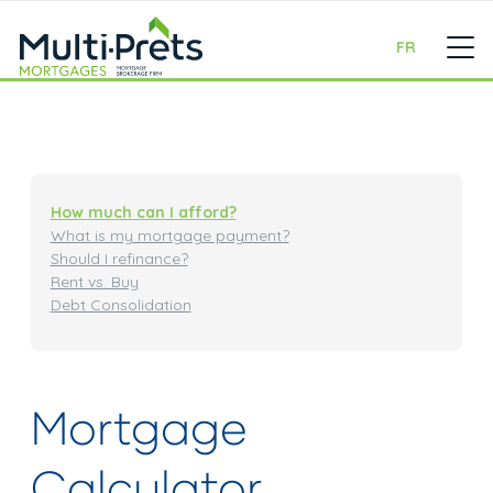
FR
How much can I afford?
What is my mortgage payment?
Should I refinance?
Rent vs. Buy
Debt Consolidation
Mortgage
Calculator