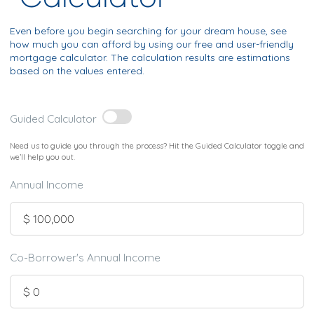
Even before you begin searching for your dream house, see
how much you can afford by using our free and user-friendly
mortgage calculator. The calculation results are estimations
based on the values entered.
Guided Calculator
Need us to guide you through the process? Hit the Guided Calculator toggle and
we’ll help you out.
Annual Income
Co-Borrower's Annual Income