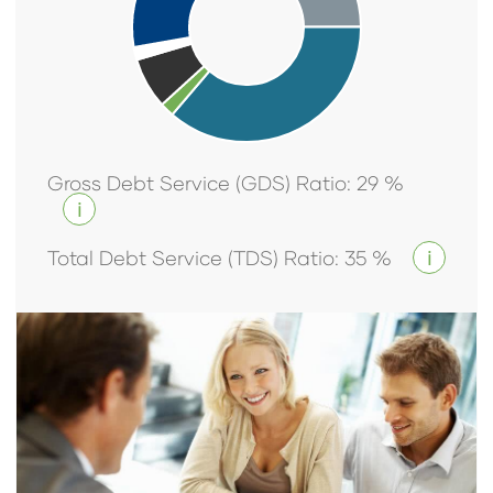
Gross Debt Service (GDS) Ratio
:
29
%
i
Total Debt Service (TDS) Ratio
:
35
%
i