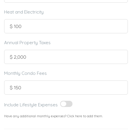
Heat and Electricity
Annual Property Taxes
Monthly Condo Fees
Include Lifestyle Expenses
Have any additional monthly expenses? Click here to add them.