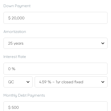
Down Payment
Amortization
Interest Rate
Monthly Debt Payments