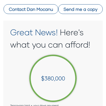
Contact
Dan Mocanu
Send me a copy
Great News!
Here's
what you can afford!
$
380,000
*
borrowing limit + your down payment