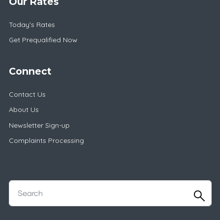
Our Rates
Today's Rates
Get Prequalified Now
Connect
Contact Us
About Us
Newsletter Sign-up
Complaints Processing