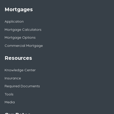
Mortgages
Application
Mortgage Calculators
Mortgage Options
Commercial Mortgage
Resources
Knowledge Center
Insurance
Required Documents
Tools
Media