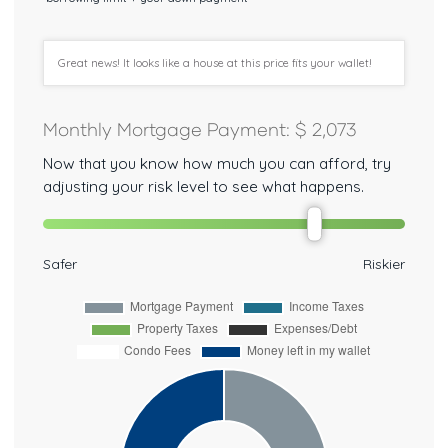
Great news! It looks like a house at this price fits your wallet!
Monthly Mortgage Payment
: $
2,073
Now that you know how much you can afford, try
adjusting your risk level to see what happens.
Safer
Riskier