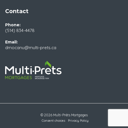
Contact
Phone:
(514) 834-4478
Email:
dmocanu@multi-prets.ca
© 2026 Multi-Prêts Mortgages
Consent choices
Privacy Policy