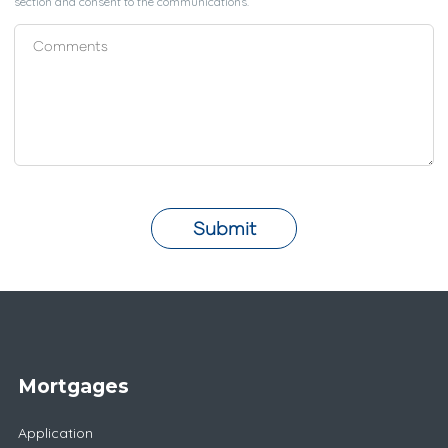
section and consent to the communications.
Submit
Mortgages
Application