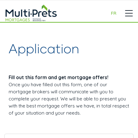
FR
Application
Fill out this form and get mortgage offers!
Once you have filled out this form, one of our
mortgage brokers will communicate with you to
complete your request. We will be able to present you
with the best mortgage offers we have, in total respect
of your situation and your needs.