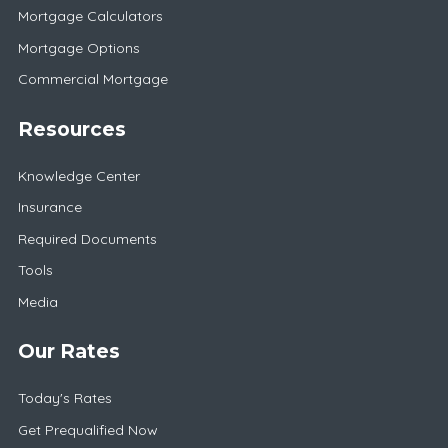
Mortgage Calculators
Mortgage Options
Commercial Mortgage
Resources
Knowledge Center
Insurance
Required Documents
Tools
Media
Our Rates
Today's Rates
Get Prequalified Now