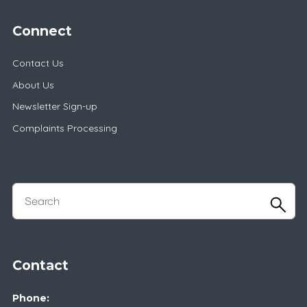
Connect
Contact Us
About Us
Newsletter Sign-up
Complaints Processing
Contact
Phone: