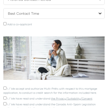
Add a co-applicant
I / We accept and authorize Multi-Prêts with respect to this mortgage
application, to conduct a credit search for the information included here.
I / We have read and understand
the Privacy/Suitability/Consent
.
I / We have read and understand the Canada Anti-Spam Legislation