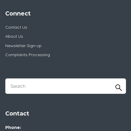
Connect
Contact Us
About Us
Newsletter Sign-up
Complaints Processing
Contact
Phone: