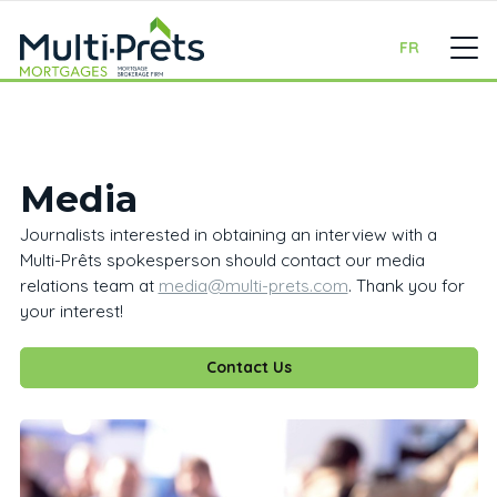
FR
Media
Journalists interested in obtaining an interview with a
Multi-Prêts spokesperson should contact our media
relations team at
media@multi-prets.com
. Thank you for
your interest!
Contact Us