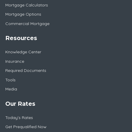
Mortgage Calculators
Mortgage Options
Commercial Mortgage
Resources
Knowledge Center
Insurance
Required Documents
Tools
Media
Our Rates
Today's Rates
Get Prequalified Now