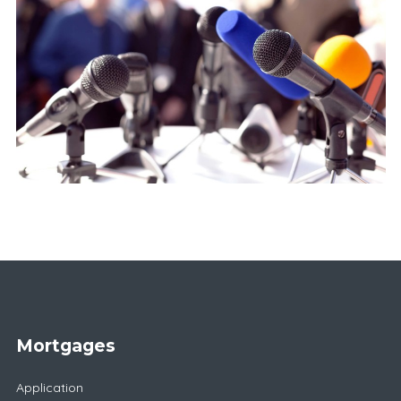
Mortgages
Application