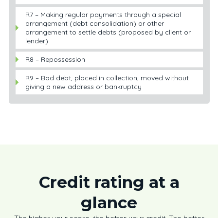
R7 – Making regular payments through a special
arrangement (debt consolidation) or other
arrangement to settle debts (proposed by client or
lender)
R8 – Repossession
R9 – Bad debt, placed in collection, moved without
giving a new address or bankruptcy
Credit rating at a
glance