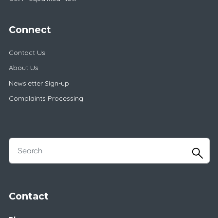
Connect
Contact Us
About Us
Newsletter Sign-up
Complaints Processing
Contact