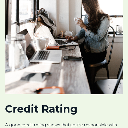
Credit Rating
A good credit rating shows that you’re responsible with