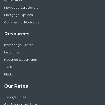
Application
Mortgage Calculators
Mortgage Options
Commercial Mortgage
Resources
Knowledge Center
Insurance
Required Documents
Tools
Media
Our Rates
Today's Rates
Get Prequalified Now