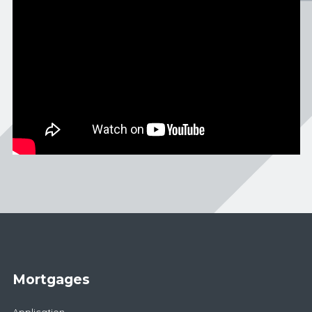
Mortgages