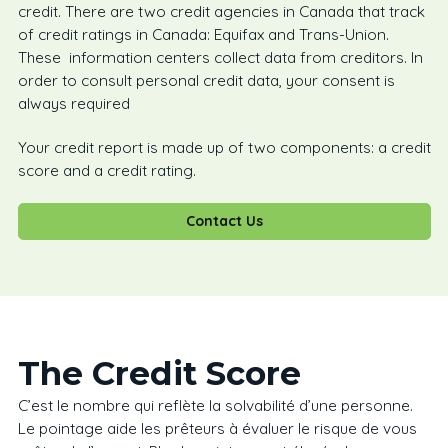
credit. There are two credit agencies in Canada that track
of credit ratings in Canada: Equifax and Trans-Union.
These information centers collect data from creditors. In
order to consult personal credit data, your consent is
always required
Your credit report is made up of two components: a credit
score and a credit rating.
Contact Us
The Credit Score
C’est le nombre qui reflète la solvabilité d’une personne.
Le pointage aide les prêteurs à évaluer le risque de vous