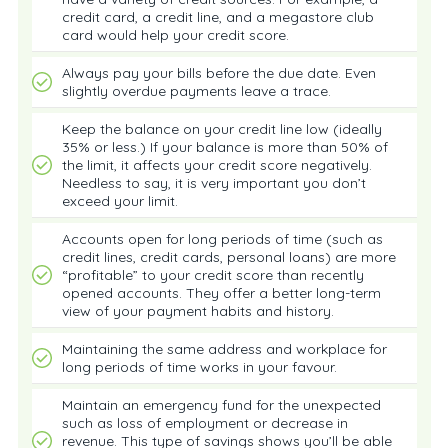
credit card, a credit line, and a megastore club
card would help your credit score.
Always pay your bills before the due date. Even
slightly overdue payments leave a trace.
Keep the balance on your credit line low (ideally
35% or less.) If your balance is more than 50% of
the limit, it affects your credit score negatively.
Needless to say, it is very important you don’t
exceed your limit.
Accounts open for long periods of time (such as
credit lines, credit cards, personal loans) are more
“profitable” to your credit score than recently
opened accounts. They offer a better long-term
view of your payment habits and history.
Maintaining the same address and workplace for
long periods of time works in your favour.
Maintain an emergency fund for the unexpected
such as loss of employment or decrease in
revenue. This type of savings shows you’ll be able