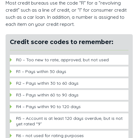
Most credit bureaus use the code “R” for a “revolving
credit” such as a line of credit, or “I” for consumer credit
such as a car loan. In addition, a number is assigned to
each item on your credit report.
Credit score codes to remember:
R0 – Too new to rate; approved, but not used
R1 – Pays within 30 days
R2 – Pays within 30 to 60 days
R3 – Pays within 60 to 90 days
R4 – Pays within 90 to 120 days
R5 – Account is at least 120 days overdue, but is not
yet rated “9”
R6 – not used for rating purposes