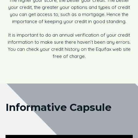
The higher your score, the better your credit. The better
your credit, the greater your options and types of credit
you can get access to, such as a mortgage. Hence the
importance of keeping your credit in good standing.
It is important to do an annual verification of your credit
information to make sure there haven’t been any errors.
You can check your credit history on the Equifax web site
free of charge.
Informative Capsule