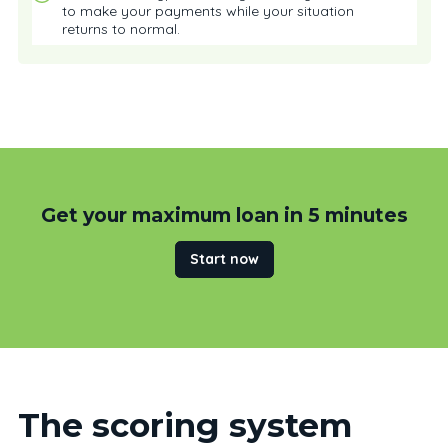
to make your payments while your situation
returns to normal.
Get your maximum loan in 5 minutes
Start now
The scoring system