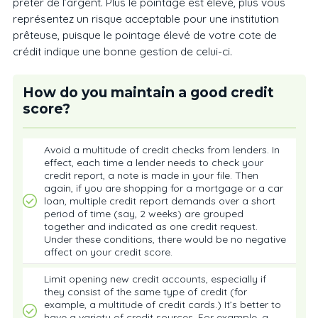
prêter de l’argent. Plus le pointage est élevé, plus vous
représentez un risque acceptable pour une institution
prêteuse, puisque le pointage élevé de votre cote de
crédit indique une bonne gestion de celui-ci.
How do you maintain a good credit
score?
Avoid a multitude of credit checks from lenders. In
effect, each time a lender needs to check your
credit report, a note is made in your file. Then
again, if you are shopping for a mortgage or a car
loan, multiple credit report demands over a short
period of time (say, 2 weeks) are grouped
together and indicated as one credit request.
Under these conditions, there would be no negative
affect on your credit score.
Limit opening new credit accounts, especially if
they consist of the same type of credit (for
example, a multitude of credit cards.) It’s better to
have a variety of credit sources. For example, a