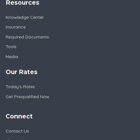
Resources
Knowledge Center
Insurance
Required Documents
Tools
Media
Our Rates
Today's Rates
Get Prequalified Now
Connect
Contact Us