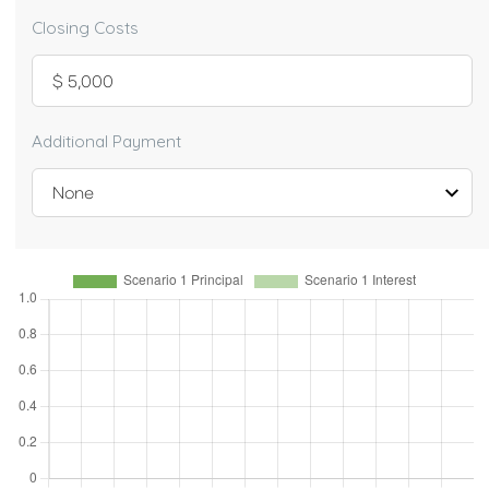
Closing Costs
Additional Payment