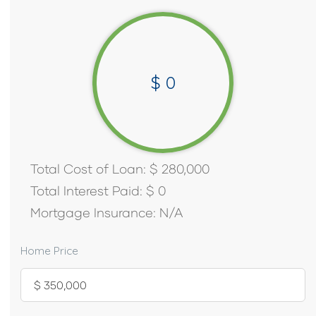
$
0
Total Cost of Loan:
$
280,000
Total Interest Paid:
$
0
Mortgage Insurance:
N/A
Home Price