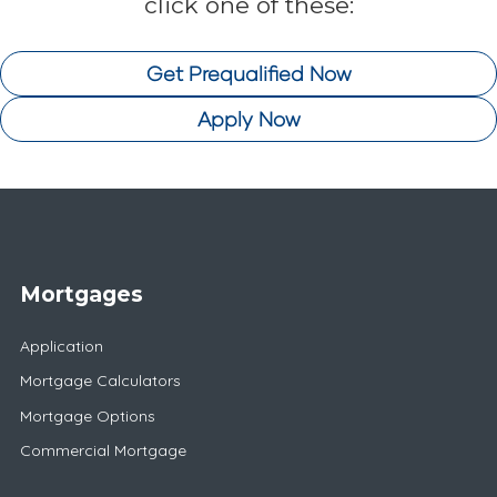
click one of these:
Get Prequalified Now
Apply Now
Mortgages
Application
Mortgage Calculators
Mortgage Options
Commercial Mortgage