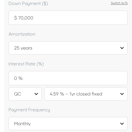
Down Payment ($)
Switch to
%
Amortization
Interest Rate (%)
Payment Frequency