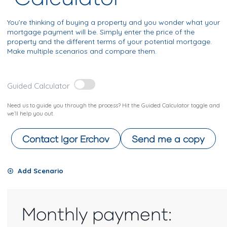
You’re thinking of buying a property and you wonder what your
mortgage payment will be. Simply enter the price of the
property and the different terms of your potential mortgage.
Make multiple scenarios and compare them.
Guided Calculator
Need us to guide you through the process? Hit the Guided Calculator toggle and
we’ll help you out.
Contact
Igor Erchov
Send me a copy
Add Scenario
Monthly payment: