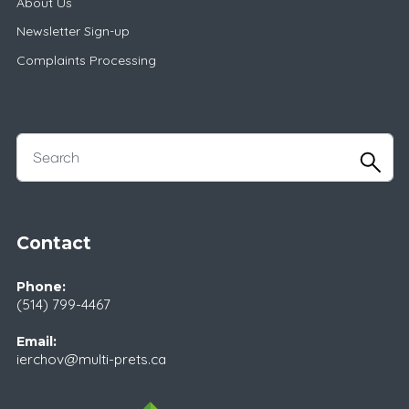
About Us
Newsletter Sign-up
Complaints Processing
Contact
Phone:
(514) 799-4467
Email:
ierchov@multi-prets.ca