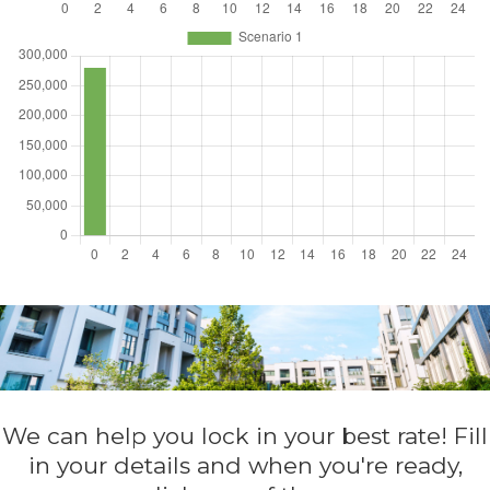
We can help you lock in your best rate! Fill
in your details and when you're ready,