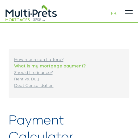
FR
How much can I afford?
What is my mortgage payment?
Should I refinance?
Rent vs. Buy
Debt Consolidation
Payment
Calculator