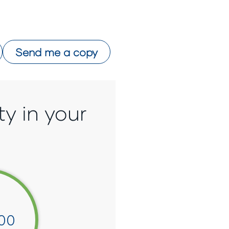
Send me a copy
ty in your
00