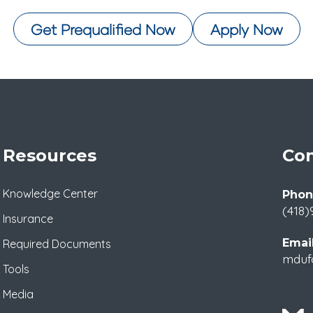
Get Prequalified Now
Apply Now
Resources
Con
Knowledge Center
Phon
(418)
Insurance
Email
Required Documents
mduf
Tools
Media