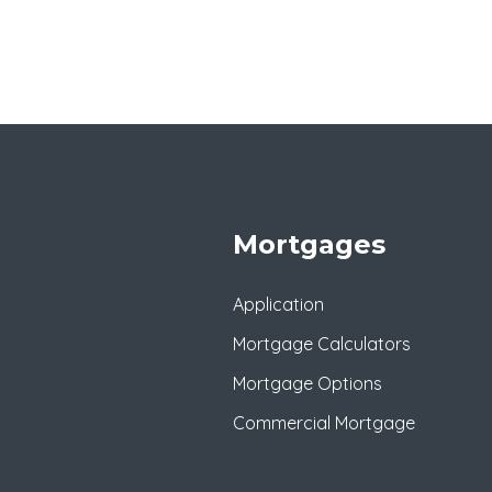
Mortgages
Application
Mortgage Calculators
Mortgage Options
Commercial Mortgage