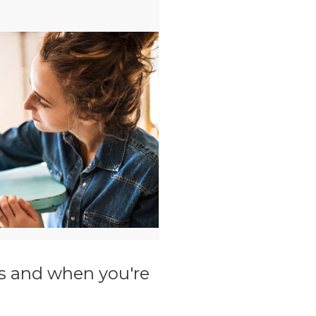
ils and when you're