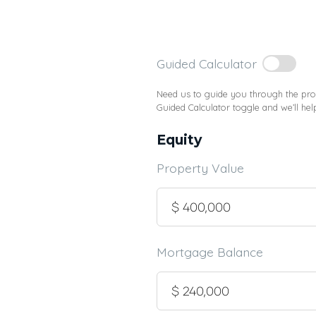
Guided Calculator
Need us to guide you through the proc
Guided Calculator toggle and we’ll hel
Equity
Property Value
Mortgage Balance