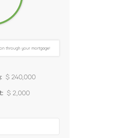
tion through your mortgage!
:
$ 240,000
:
$ 2,000