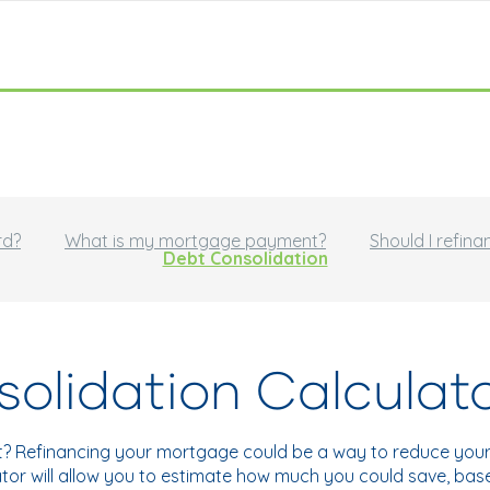
rd?
What is my mortgage payment?
Should I refina
Debt Consolidation
olidation Calculat
t? Refinancing your mortgage could be a way to reduce your 
ulator will allow you to estimate how much you could save, ba