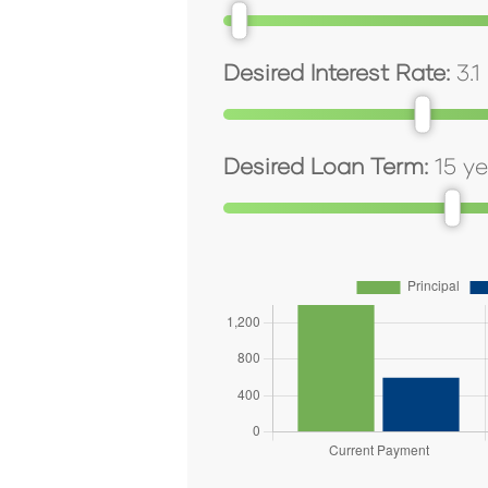
Desired Interest Rate:
3.1
Desired Loan Term:
15
ye