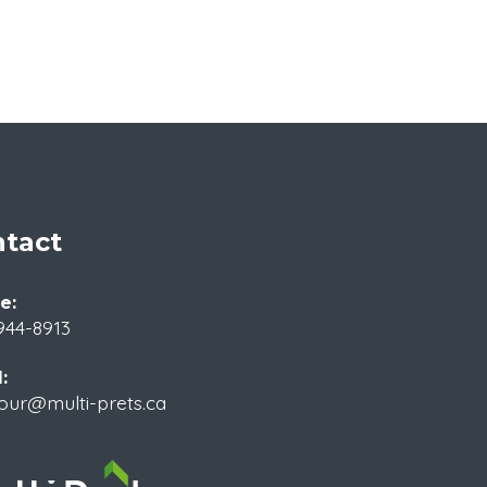
tact
e:
944-8913
:
our@multi-prets.ca