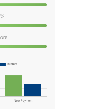
%
ars