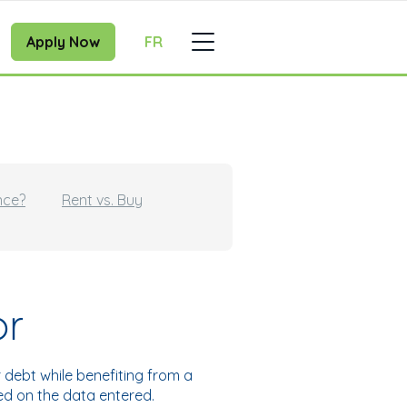
Apply Now
FR
nce?
Rent vs. Buy
or
debt while benefiting from a
sed on the data entered.