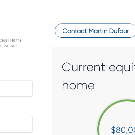
Contact
Martin Dufour
ess? Hit the
p you out.
Current equi
home
$
80,0