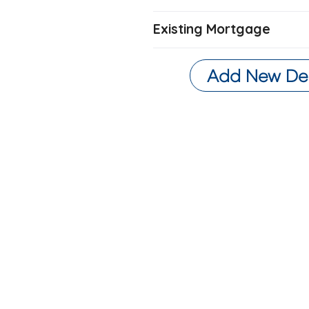
Existing Mortgage
Add New De