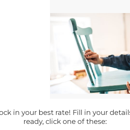
ck in your best rate! Fill in your deta
ready, click one of these: