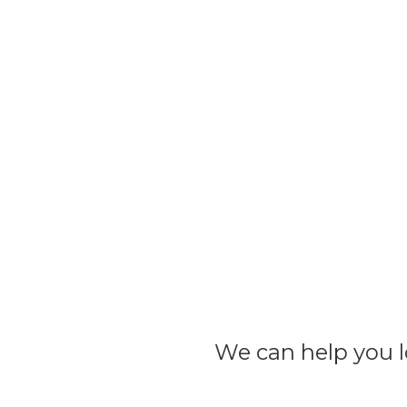
We can help you lo