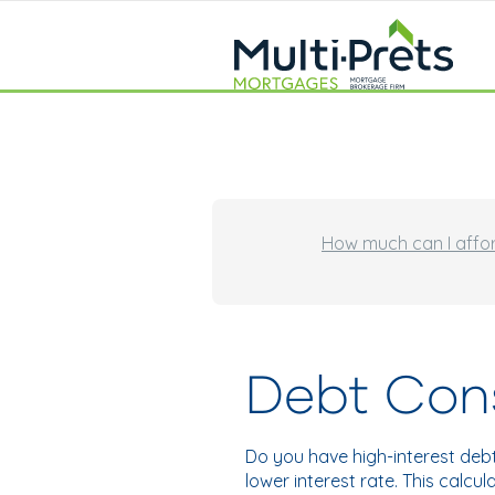
How much can I affo
Debt Cons
Do you have high-interest deb
lower interest rate. This calc