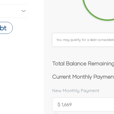
bt
You may qualify for a debt consolida
Total Balance Remaining
Current Monthly Payment
New Monthly Payment