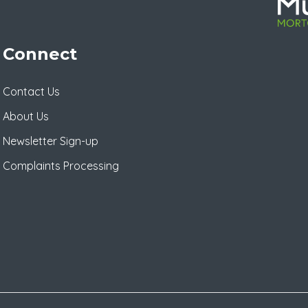
Connect
Contact Us
About Us
Newsletter Sign-up
Complaints Processing