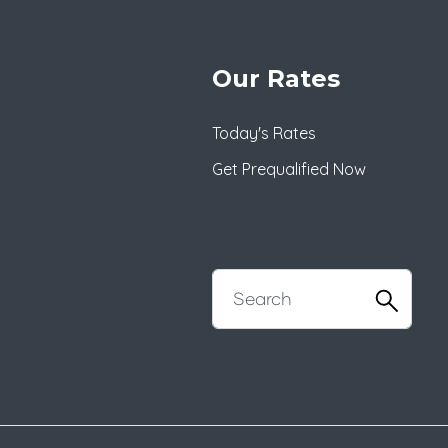
Our Rates
Today's Rates
Get Prequalified Now