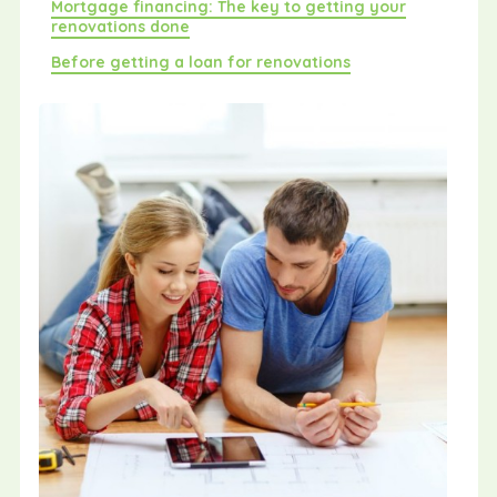
Mortgage financing: The key to getting your
renovations done
Before getting a loan for renovations