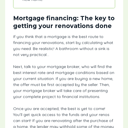
Mortgage financing: The key to
getting your renovations done
If you think that a mortgage is the best route to
financing your renovations, start by calculating what
you need. Be realistic! A bathroom without a sink is
not very practical…
Next, talk to your mortgage broker, who will find the
best interest rate and mortgage conditions based on
your current situation. If you are buying a new home,
the offer must be first accepted by the seller. Then,
your mortgage broker will take care of presenting
your complete project to financial institutions.
Once you are accepted, the best is yet to come!
You’ll get quick access to the funds and your renos
can start! If you are renovating after the purchase of
a home, the lender may withhold some of the money