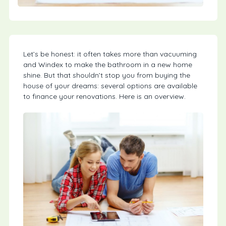
Let’s be honest: it often takes more than vacuuming
and Windex to make the bathroom in a new home
shine. But that shouldn’t stop you from buying the
house of your dreams: several options are available
to finance your renovations. Here is an overview.