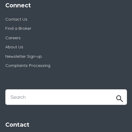
Connect
Contact Us
Find a Broker
Careers
About Us
Newsletter Sign-up
Complaints Processing
Contact