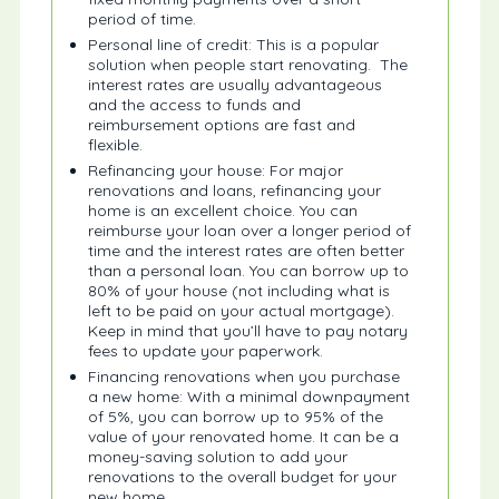
period of time.
Personal line of credit: This is a popular
solution when people start renovating. The
interest rates are usually advantageous
and the access to funds and
reimbursement options are fast and
flexible.
Refinancing your house: For major
renovations and loans, refinancing your
home is an excellent choice. You can
reimburse your loan over a longer period of
time and the interest rates are often better
than a personal loan. You can borrow up to
80% of your house (not including what is
left to be paid on your actual mortgage).
Keep in mind that you’ll have to pay notary
fees to update your paperwork.
Financing renovations when you purchase
a new home: With a minimal downpayment
of 5%, you can borrow up to 95% of the
value of your renovated home. It can be a
money-saving solution to add your
renovations to the overall budget for your
new home.