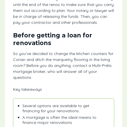
until the end of the renos to make sure that you carry
them out according to plan. Your notary or lawyer will
be in charge of releasing the funds. Then, you can
pay your contractor and other professionals.
Before getting a loan for
renovations
So you’ve decided to change the kitchen counters for
Corian and ditch the marquetry flooring in the living
room? Before you do anything, contact a Multi-Prêts
mortgage broker, who will answer all of your
questions.
Key takeaways
Several options are available to get
financing for your renovations.
A mortgage is often the ideal means to
finance major renovations.