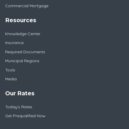
Commercial Mortgage
Resources
Knowledge Center
Insurance
Required Documents
Municipal Regions
Tools
Media
Our Rates
Today's Rates
Get Prequalified Now