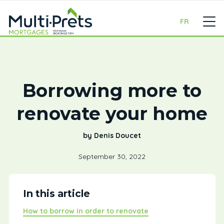
FR
Borrowing more to
renovate your home
by Denis Doucet
September 30, 2022
In this article
How to borrow in order to renovate