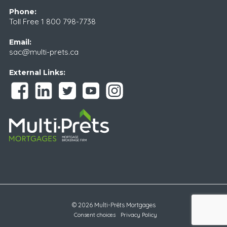
Phone:
Toll Free
1 800 798-7738
Email:
sac@multi-prets.ca
External Links:
© 2026 Multi-Prêts Mortgages
Consent choices
Privacy Policy