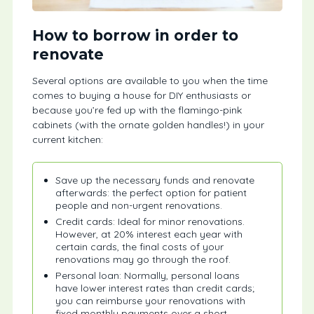
How to borrow in order to
renovate
Several options are available to you when the time
comes to buying a house for DIY enthusiasts or
because you’re fed up with the flamingo-pink
cabinets (with the ornate golden handles!) in your
current kitchen:
Save up the necessary funds and renovate
afterwards: the perfect option for patient
people and non-urgent renovations.
Credit cards: Ideal for minor renovations.
However, at 20% interest each year with
certain cards, the final costs of your
renovations may go through the roof.
Personal loan: Normally, personal loans
have lower interest rates than credit cards;
you can reimburse your renovations with
fixed monthly payments over a short