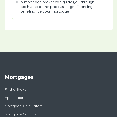
A mortgage broker can guide you through
each step of the process to get financing
or refinance your mortgage.
Mortgages
Find a Broker
Application
Mortgage Calculators
Mortgage Options