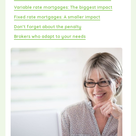
Variable rate mortgages: The biggest impact
Fixed rate mortgages: A smaller impact
Don’t forget about the penalty
Brokers who adapt to your needs