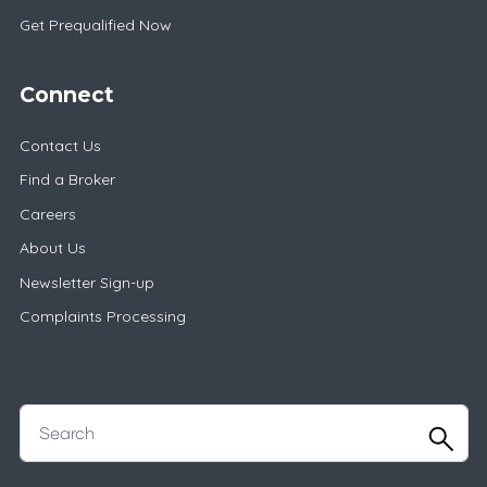
Get Prequalified Now
Connect
Contact Us
Find a Broker
Careers
About Us
Newsletter Sign-up
Complaints Processing