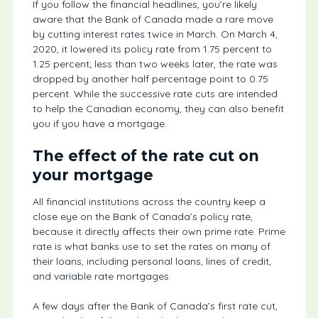
If you follow the financial headlines, you’re likely
aware that the Bank of Canada made a rare move
by cutting interest rates twice in March. On March 4,
2020, it lowered its policy rate from 1.75 percent to
1.25 percent; less than two weeks later, the rate was
dropped by another half percentage point to 0.75
percent. While the successive rate cuts are intended
to help the Canadian economy, they can also benefit
you if you have a mortgage.
The effect of the rate cut on
your mortgage
All financial institutions across the country keep a
close eye on the Bank of Canada’s policy rate,
because it directly affects their own prime rate. Prime
rate is what banks use to set the rates on many of
their loans, including personal loans, lines of credit,
and variable rate mortgages.
A few days after the Bank of Canada’s first rate cut,