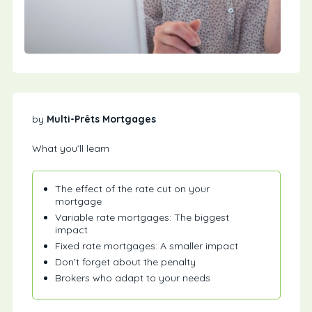
by
Multi-Prêts Mortgages
What you’ll learn
The effect of the rate cut on your
mortgage
Variable rate mortgages: The biggest
impact
Fixed rate mortgages: A smaller impact
Don’t forget about the penalty
Brokers who adapt to your needs