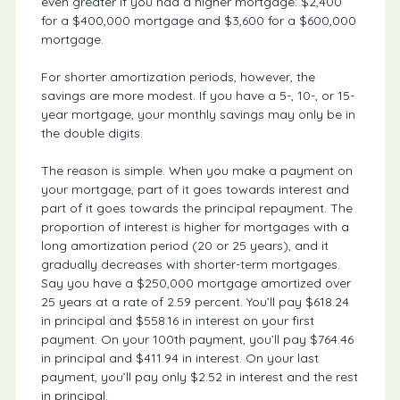
even greater if you had a higher mortgage: $2,400
for a $400,000 mortgage and $3,600 for a $600,000
mortgage.
For shorter amortization periods, however, the
savings are more modest. If you have a 5-, 10-, or 15-
year mortgage, your monthly savings may only be in
the double digits.
The reason is simple. When you make a payment on
your mortgage, part of it goes towards interest and
part of it goes towards the principal repayment. The
proportion of interest is higher for mortgages with a
long amortization period (20 or 25 years), and it
gradually decreases with shorter-term mortgages.
Say you have a $250,000 mortgage amortized over
25 years at a rate of 2.59 percent. You’ll pay $618.24
in principal and $558.16 in interest on your first
payment. On your 100th payment, you’ll pay $764.46
in principal and $411.94 in interest. On your last
payment, you’ll pay only $2.52 in interest and the rest
in principal.