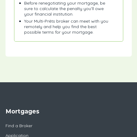
Before renegotiating your mortgage, be
sure to calculate the penalty you’ll owe
your financial institution.
Your Multi-Prêts broker can meet with you
remotely and help you find the best
possible terms for your mortgage.
Mortgages
Find a Broker
Application