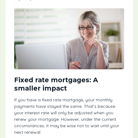
Fixed rate mortgages: A
smaller impact
If you have a fixed rate mortgage, your monthly
payments have stayed the same. That’s because
your interest rate will only be adjusted when you
renew your mortgage. However, under the current
circumstances, it may be wise not to wait until your
next renewal.