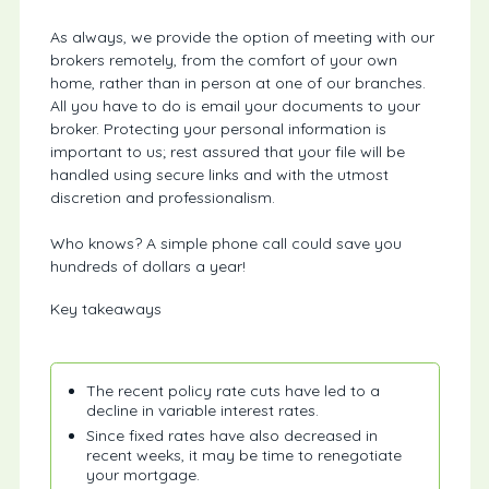
As always, we provide the option of meeting with our
brokers remotely, from the comfort of your own
home, rather than in person at one of our branches.
All you have to do is email your documents to your
broker. Protecting your personal information is
important to us; rest assured that your file will be
handled using secure links and with the utmost
discretion and professionalism.
Who knows? A simple phone call could save you
hundreds of dollars a year!
Key takeaways
The recent policy rate cuts have led to a
decline in variable interest rates.
Since fixed rates have also decreased in
recent weeks, it may be time to renegotiate
your mortgage.