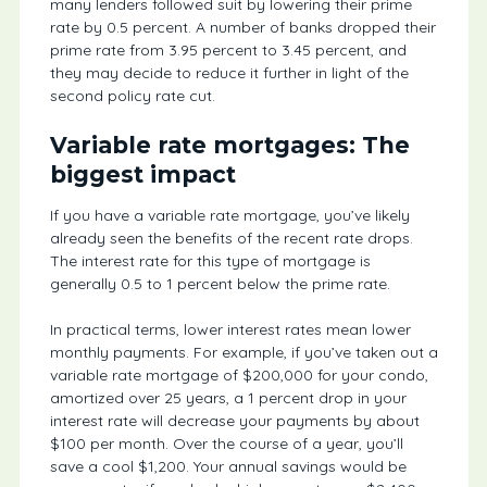
many lenders followed suit by lowering their prime
rate by 0.5 percent. A number of banks dropped their
prime rate from 3.95 percent to 3.45 percent, and
they may decide to reduce it further in light of the
second policy rate cut.
Variable rate mortgages: The
biggest impact
If you have a variable rate mortgage, you’ve likely
already seen the benefits of the recent rate drops.
The interest rate for this type of mortgage is
generally 0.5 to 1 percent below the prime rate.
In practical terms, lower interest rates mean lower
monthly payments. For example, if you’ve taken out a
variable rate mortgage of $200,000 for your condo,
amortized over 25 years, a 1 percent drop in your
interest rate will decrease your payments by about
$100 per month. Over the course of a year, you’ll
save a cool $1,200. Your annual savings would be