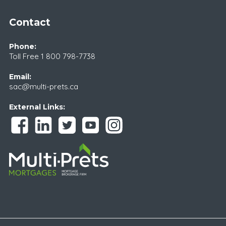
Contact
Phone:
Toll Free
1 800 798-7738
Email:
sac@multi-prets.ca
External Links: