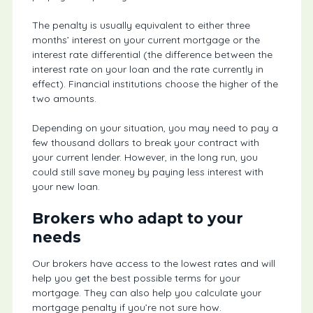
The penalty is usually equivalent to either three
months’ interest on your current mortgage or the
interest rate differential (the difference between the
interest rate on your loan and the rate currently in
effect). Financial institutions choose the higher of the
two amounts.
Depending on your situation, you may need to pay a
few thousand dollars to break your contract with
your current lender. However, in the long run, you
could still save money by paying less interest with
your new loan.
Brokers who adapt to your
needs
Our brokers have access to the lowest rates and will
help you get the best possible terms for your
mortgage. They can also help you calculate your
mortgage penalty if you’re not sure how.