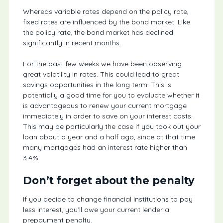
Whereas variable rates depend on the policy rate,
fixed rates are influenced by the bond market. Like
the policy rate, the bond market has declined
significantly in recent months.
For the past few weeks we have been observing
great volatility in rates. This could lead to great
savings opportunities in the long term. This is
potentially a good time for you to evaluate whether it
is advantageous to renew your current mortgage
immediately in order to save on your interest costs.
This may be particularly the case if you took out your
loan about a year and a half ago, since at that time
many mortgages had an interest rate higher than
3.4%.
Don’t forget about the penalty
If you decide to change financial institutions to pay
less interest, you’ll owe your current lender a
prepayment penalty.