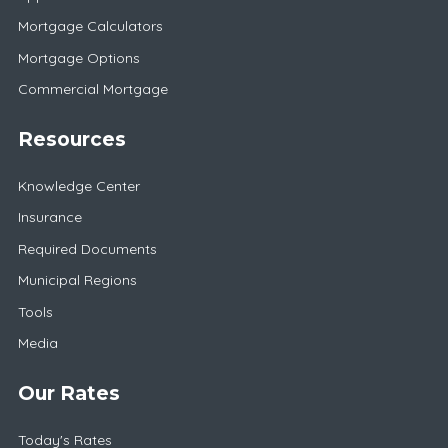
Mortgage Calculators
Mortgage Options
Commercial Mortgage
Resources
Knowledge Center
Insurance
Required Documents
Municipal Regions
Tools
Media
Our Rates
Today's Rates