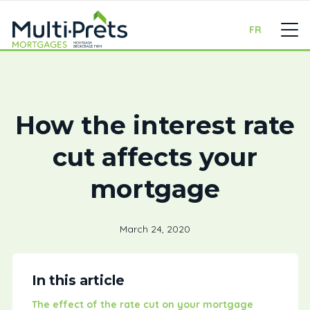
FR
How the interest rate
cut affects your
mortgage
March 24, 2020
In this article
The effect of the rate cut on your mortgage