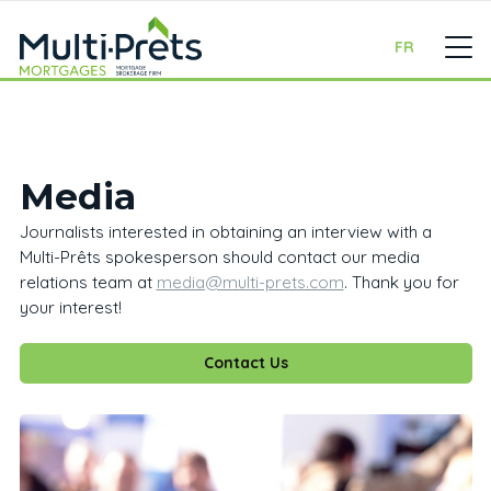
FR
Media
Journalists interested in obtaining an interview with a
Multi-Prêts spokesperson should contact our media
relations team at
media@multi-prets.com
. Thank you for
your interest!
Contact Us