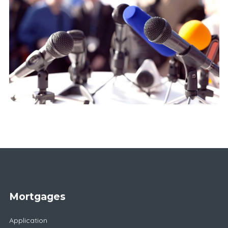
Mortgages
Application