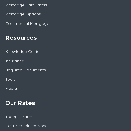
Mortgage Calculators
Mortgage Options
Commercial Mortgage
Resources
Knowledge Center
Insurance
Required Documents
Tools
Media
Our Rates
Today's Rates
Get Prequalified Now