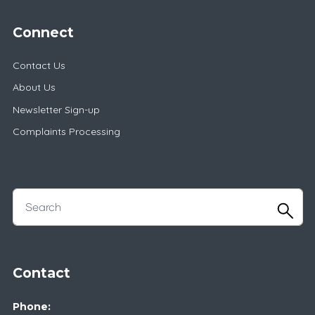
Connect
Contact Us
About Us
Newsletter Sign-up
Complaints Processing
Contact
Phone: