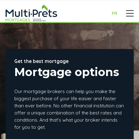
FR
Get the best mortgage
Mortgage options
Our mortgage brokers can help you make the
biggest purchase of your life easier and faster
than ever before. No other financial institution can
offer a unique combination of the best rates and
conditions. And that’s what your broker intends
for you to get.