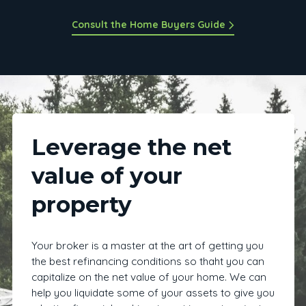
Consult the Home Buyers Guide
Leverage the net
value of your
property
Your broker is a master at the art of getting you
the best refinancing conditions so thaht you can
capitalize on the net value of your home. We can
help you liquidate some of your assets to give you