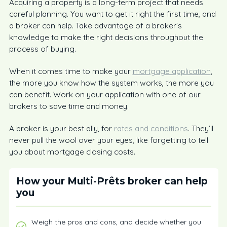
Acquiring a property is a long-term project that needs
careful planning. You want to get it right the first time, and
a broker can help. Take advantage of a broker’s
knowledge to make the right decisions throughout the
process of buying.
When it comes time to make your
mortgage application
,
the more you know how the system works, the more you
can benefit. Work on your application with one of our
brokers to save time and money.
A broker is your best ally, for
rates and conditions
. They’ll
never pull the wool over your eyes, like forgetting to tell
you about mortgage closing costs.
How your Multi-Prêts broker can help
you
Weigh the pros and cons, and decide whether you