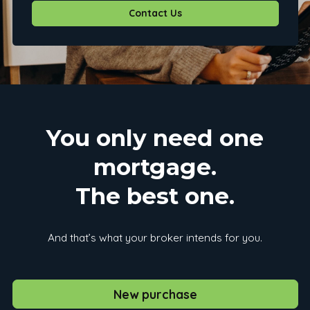
Contact Us
You only need one
mortgage.
The best one.
And that’s what your broker intends for you.
New purchase