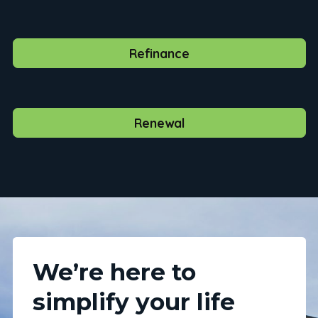
Refinance
Renewal
We’re here to
simplify your life