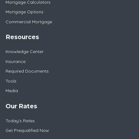
Mortgage Calculators
Mortgage Options
Commercial Mortgage
Resources
Knowledge Center
Insurance
Required Documents
Tools
Media
Our Rates
Today's Rates
Get Prequalified Now