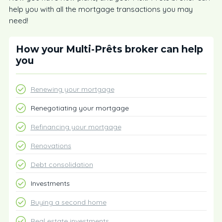
help you with all the mortgage transactions you may
need!
How your Multi-Prêts broker can help
you
Renewing your mortgage
Renegotiating your mortgage
Refinancing your mortgage
Renovations
Debt consolidation
Investments
Buying a second home
Real estate investments