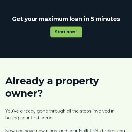
Get your maximum loan in 5 minutes
Start now !
Already a property
owner?
You’ve already gone through all the steps involved in
buying your first home.
Now you have new plans, and your Multi-Prêts broker can