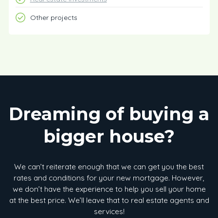
Other projects
Dreaming of buying a
bigger house?
We can’t reiterate enough that we can get you the best
rates and conditions for your new mortgage. However,
we don’t have the experience to help you sell your home
at the best price. We’ll leave that to real estate agents and
services!