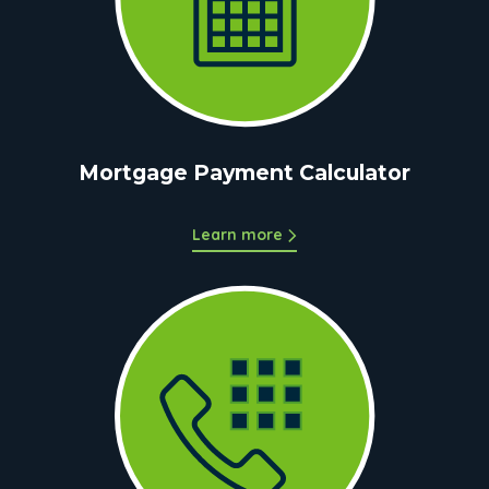
Mortgage Payment Calculator
Learn more