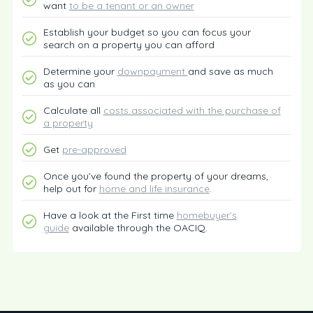
want
to be a tenant or an owner
Establish your budget so you can focus your
search on a property you can afford
Determine your
downpayment
and save as much
as you can
Calculate all
costs associated with the purchase of
a property
Get
pre-approved
Once you’ve found the property of your dreams,
help out for
home and life insurance
.
Have a look at the First time
homebuyer’s
guide
available through the OACIQ.