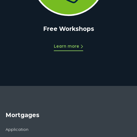
Free Workshops
Learn more
Mortgages
Application