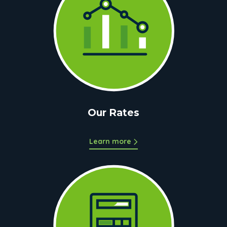
Our Rates
Learn more