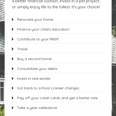
a better financial cushion, invest in a pet project,
or simply enjoy life to the fullest. It’s your choice!
Renovate your home
Finance your child’s education
Contribute to your RRSP
Travel
Buy a second home
Consolidate your debts
Invest in real estate
Got back to school (career change)
Pay off your credit cards and get a better rate
Take a year sabbatical