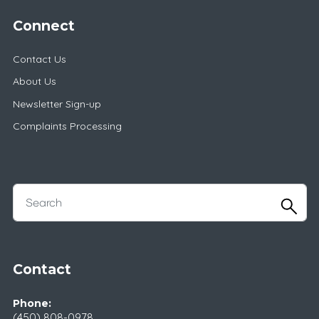
Connect
Contact Us
About Us
Newsletter Sign-up
Complaints Processing
Contact
Phone:
(450) 808-0978