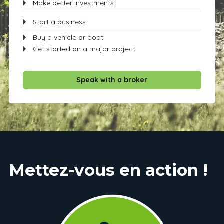
Make better investments
Start a business
Buy a vehicle or boat
Get started on a major project
Speak with a broker
Mettez-vous en action !