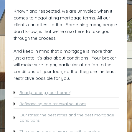
Known and respected, we are unrivaled when it
comes to negotiating mortgage terms. All our
clients can attest to that. Something many people
don’t know, is that we’re also here to take you
through the process.
And keep in mind that a mortgage is more than
just a rate. It’s also about conditions. Your broker
will make sure to pay particular attention to the
conditions of your loan, so that they are the least
restrictive possible for you.
Ready to buy your home?
Refinancing and renewal solutions
Our rates: the best rates and the best mortgage
conditions
The advantages of working with a broker