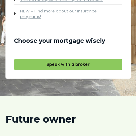
NEW – Find more about our insurance
programs!
Choose your mortgage wisely
Speak with a broker
Future owner