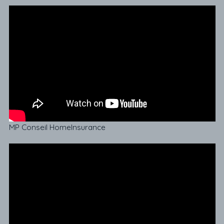
MP Conseil HomeInsurance