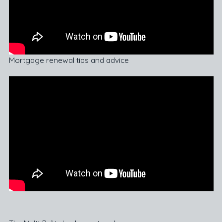
Mortgage renewal tips and advice