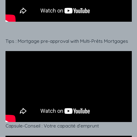
Tips : Mortgage pre-approval with Multi-Prêts Mortgages
Capsule-Conseil : Votre capacité d’emprunt