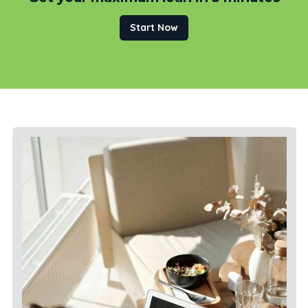
Start Now