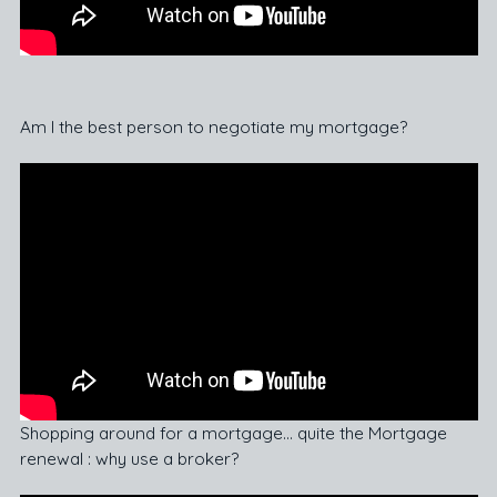
Am I the best person to negotiate my mortgage?
Shopping around for a mortgage… quite the Mortgage
renewal : why use a broker?