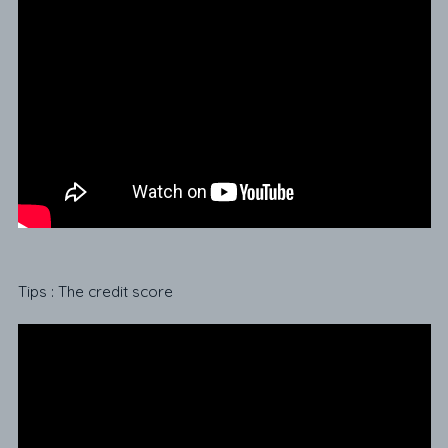
Tips : The credit score