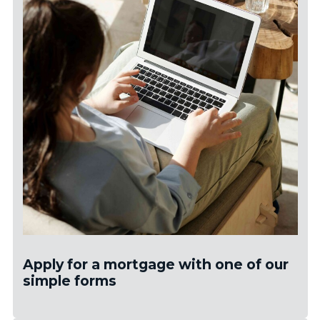
Apply for a mortgage with one of our
simple forms