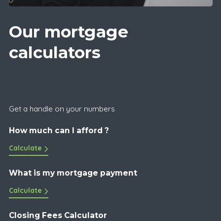
Our mortgage
calculators
Get a handle on your numbers
How much can I afford ?
Calculate
What is my mortgage payment
Calculate
Closing Fees Calculator