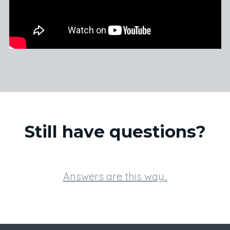
Still have questions?
Answers are this way..