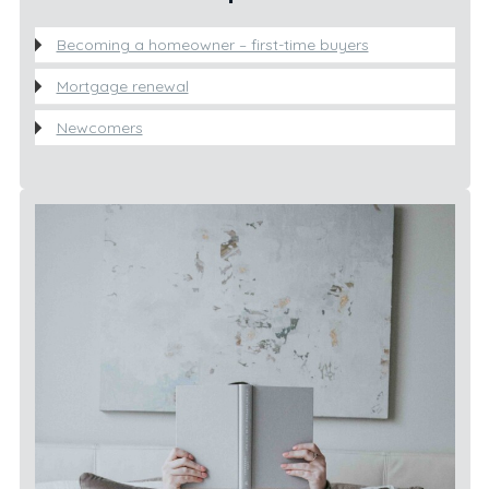
Becoming a homeowner – first-time buyers
Mortgage renewal
Newcomers