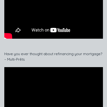
Have you ever thought about refinancing your mortgage?
– Multi-Prêts