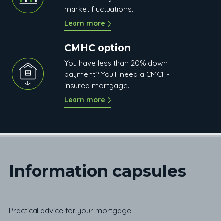
market fluctuations.
Learn more
CMHC option
You have less than 20% down
payment? You’ll need a CMCH-
insured mortgage.
Learn more
Information c
apsules
Practical advice for your mortgage