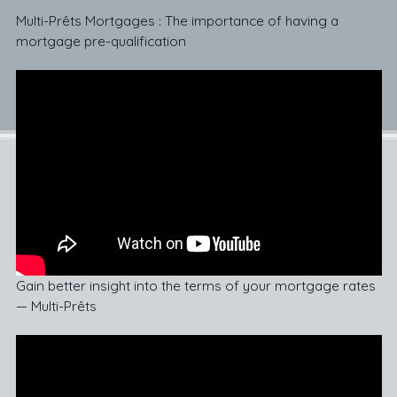
Multi-Prêts Mortgages : The importance of having a
mortgage pre-qualification
Gain better insight into the terms of your mortgage rates
— Multi-Prêts