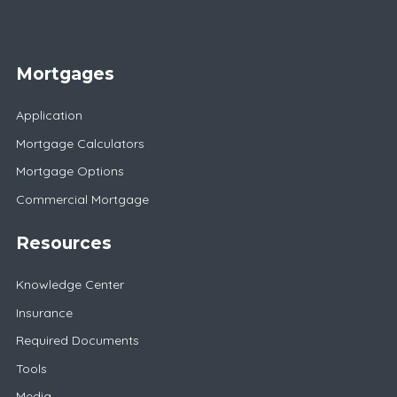
Mortgages
Application
Mortgage Calculators
Mortgage Options
Commercial Mortgage
Resources
Knowledge Center
Insurance
Required Documents
Tools
Media