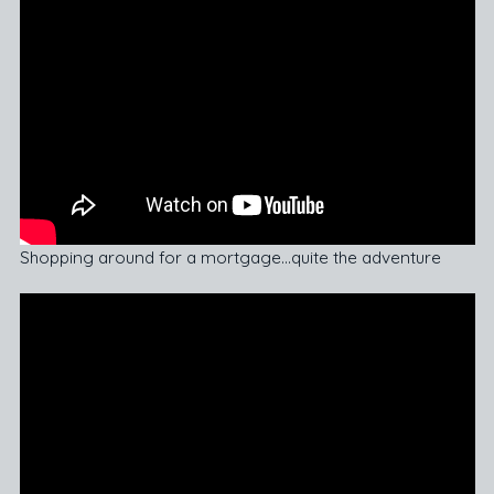
Shopping around for a mortgage…quite the adventure