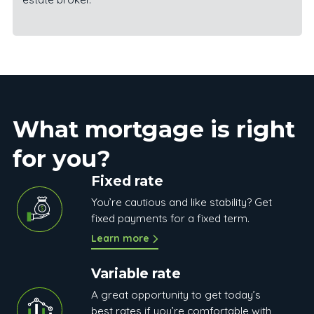
What mortgage is right
for you?
Fixed rate
You’re cautious and like stability? Get
fixed payments for a fixed term.
Learn more
Variable rate
A great opportunity to get today’s
best rates if you’re comfortable with