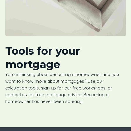
Tools for your
mortgage
You’re thinking about becoming a homeowner and you
want to know more about mortgages? Use our
calculation tools, sign up for our free workshops, or
contact us for free mortgage advice. Becoming a
homeowner has never been so easy!