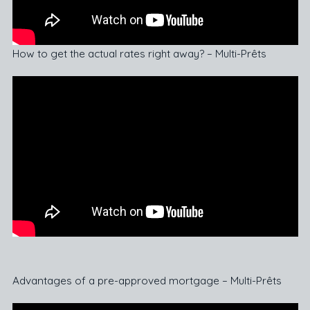
How to get the actual rates right away? – Multi-Prêts
Advantages of a pre-approved mortgage – Multi-Prêts