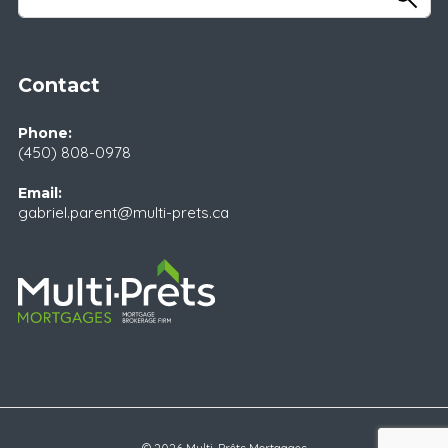
Contact
Phone:
(450) 808-0978
Email:
gabriel.parent@multi-prets.ca