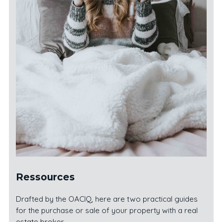
Ressources
Drafted by the OACIQ, here are two practical guides
for the purchase or sale of your property with a real
estate broker.