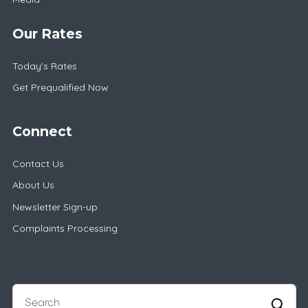
Our Rates
Today's Rates
Get Prequalified Now
Connect
Contact Us
About Us
Newsletter Sign-up
Complaints Processing