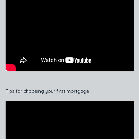
Tips for choosing your first mortgage