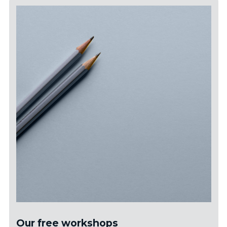
Our free workshops