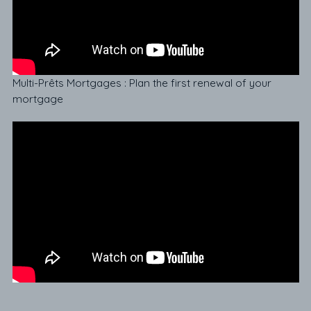
Multi-Prêts Mortgages : Plan the first renewal of your
mortgage