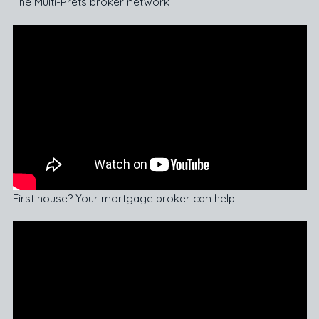
The Multi-Prêts broker network
First house? Your mortgage broker can help!