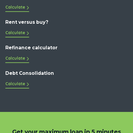
Calculate
Rent versus buy?
Calculate
Refinance calculator
Calculate
Debt Consolidation
Calculate
Get your maximum loan in 5 minutes