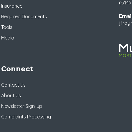
(514)
Insurance
Email
Required Documents
jfra
Tools
Media
Connect
Contact Us
About Us
Newsletter Sign-up
Complaints Processing