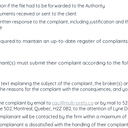
ion if the file had to be forwarded to the Authority
cuments received or sent to the client
ritten response to the complaint, including justification and 
re
equired to maintain an up-to-date register of complaints
ant(s) must submit their complaint according to the fo
 text explaining the subject of the complaint, the broker(s) a
 the reasons for the complaint with the consequences, and y
he complaint by email to
sac@multi-prets.ca
or by mail to 52
te 502, Montreal, Quebec, H2Z 0B2, to the attention of Lyne D
mplainant will be contacted by the firm within a maximum of 
complainant is dissatisfied with the handling of their complain