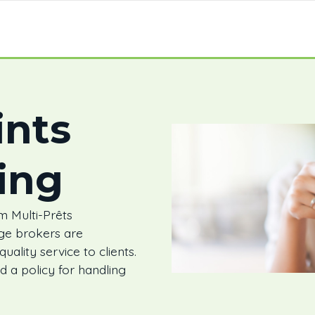
nts
ing
 Multi-Prêts
ge brokers are
ality service to clients.
 a policy for handling