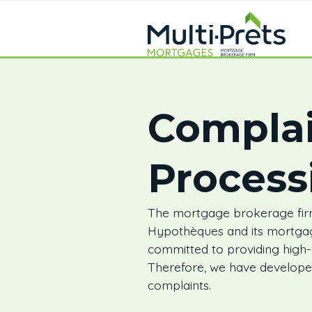
Complai
Process
The mortgage brokerage firm
Hypothèques and its mortga
committed to providing high-qu
Therefore, we have developed
complaints.