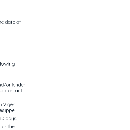
the date of
.
llowing
nd/or lender
our contact
5 Viger
eslippe.
10 days.
t or the