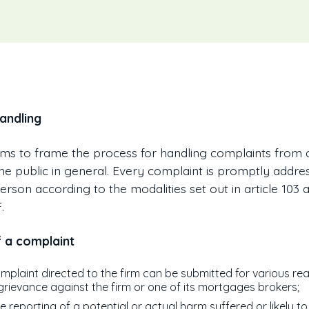
andling
ims to frame the process for handling complaints from cl
the public in general. Every complaint is promptly addre
rson according to the modalities set out in article 103 
.
f a complaint
mplaint directed to the firm can be submitted for various re
grievance against the firm or one of its mortgages brokers;
e reporting of a potential or actual harm suffered or likely to