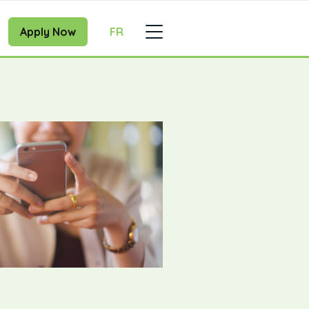
Apply Now
FR