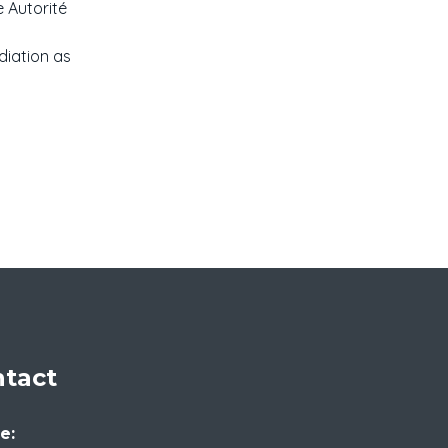
e Autorité
diation as
tact
e: