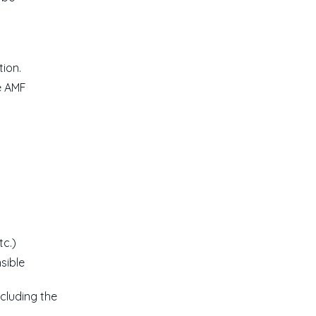
ion.
e AMF
tc.)
sible
ncluding the