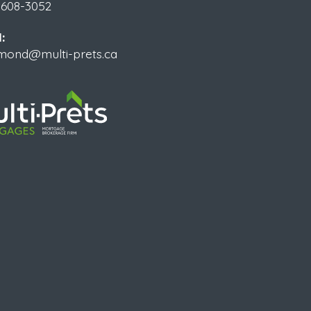
 608-3052
:
ymond@multi-prets.ca