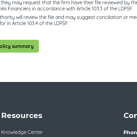
they may request that the firm have their file reviewed by th
és Financiers in accordance with Article 103.3 of the LDPSF.
hority will review the file and may suggest conciliation or me
or in Article 103.4 of the LDPSF.
olicy summary
Resources
Con
Knowledge Center
Phon