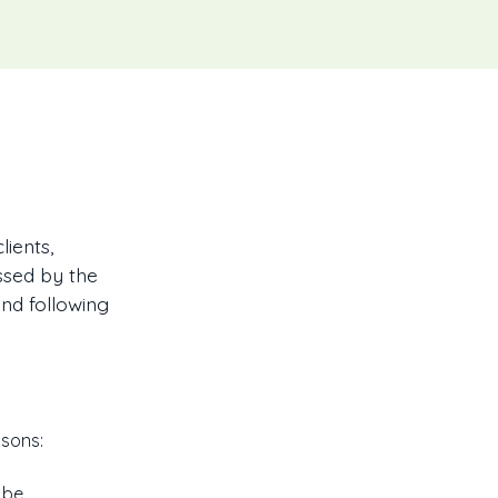
ients,
ssed by the
and following
asons:
 be