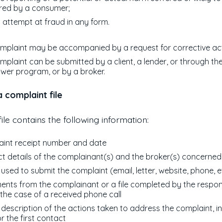
red by a consumer;
 attempt at fraud in any form.
mplaint may be accompanied by a request for corrective act
mplaint can be submitted by a client, a lender, or through th
ower program, or by a broker.
 complaint file
ile contains the following information:
int receipt number and date
t details of the complainant(s) and the broker(s) concerned
used to submit the complaint (email, letter, website, phone, e
nts from the complainant or a file completed by the respon
 the case of a received phone call
f description of the actions taken to address the complaint, i
or the first contact