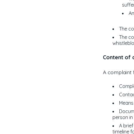
suffe
An
The co
The co
whistlebl
Content of a
A complaint f
Compla
Contac
Means 
Docume
person in
A brie
timeline f