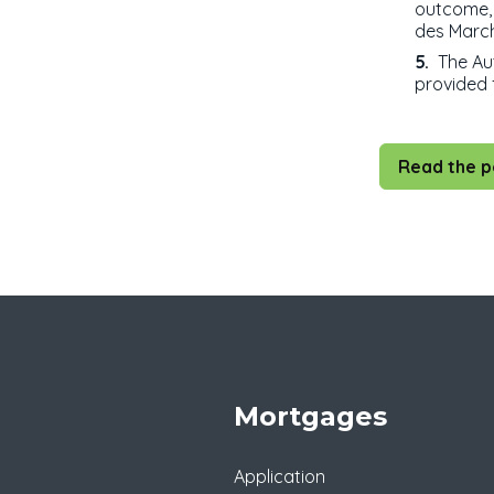
outcome, 
des March
The Aut
provided f
Read the p
Mortgages
Application