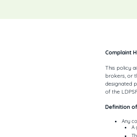
Complaint H
This policy a
brokers, or 
designated pe
of the LDPSF
Definition o
Any co
A 
Th