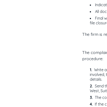
Indicat
All do
Final w
file closu
The firm is r
The complain
procedure:
Write a
involved,
details.
Send t
West, Sui
The co
If the 