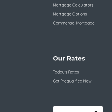
Mortgage Calculators
Mortgage Options
Commercial Mortgage
Our Rates
Today's Rates
Get Prequalified Now