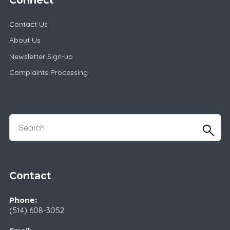
Contact Us
About Us
Newsletter Sign-up
Complaints Processing
Contact
Phone:
(514) 608-3052