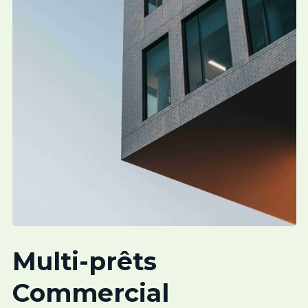
Multi-prêts
Commercial