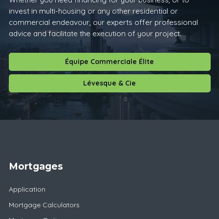
invest in multi-housing or any other residential or
commercial endeavour, our experts offer professional
advice and facilitate the execution of your project.
Équipe Commerciale Élite
Lévesque & Cie
Mortgages
Application
Mortgage Calculators