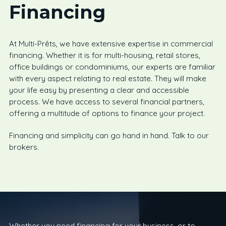
Financing
At Multi-Prêts, we have extensive expertise in commercial
financing. Whether it is for multi-housing, retail stores,
office buildings or condominiums, our experts are familiar
with every aspect relating to real estate. They will make
your life easy by presenting a clear and accessible
process. We have access to several financial partners,
offering a multitude of options to finance your project.
Financing and simplicity can go hand in hand. Talk to our
brokers.
Whether you need financing for your business, or to