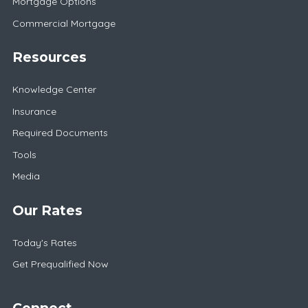
Mortgage Options
Commercial Mortgage
Resources
Knowledge Center
Insurance
Required Documents
Tools
Media
Our Rates
Today's Rates
Get Prequalified Now
Connect