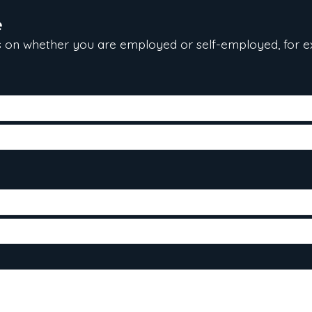
e
 on whether you are employed or self-employed, for e
te hired, gross salary and position)
 the last two years
come tax reports (T1 general) for the last two years