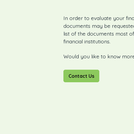
In order to evaluate your fina
documents may be requested 
list of the documents most of
financial institutions.
Would you like to know mor
Contact Us