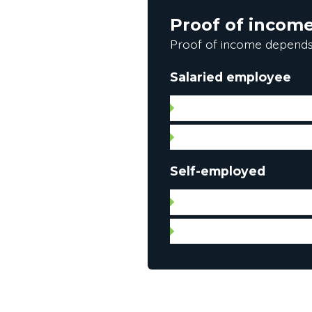
Proof of incom
Proof of income depends
Salaried employee
Letter of employment (da
Pay stub
Self-employed
Notice of assessment for
Federal and provincial in