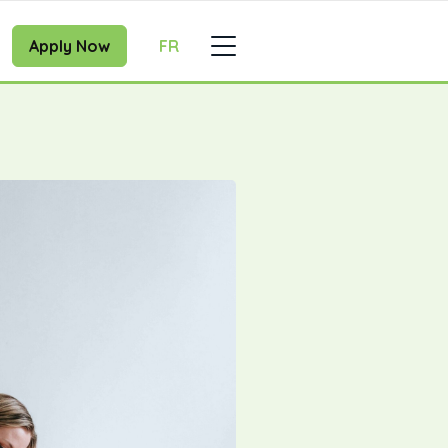
Apply Now
FR