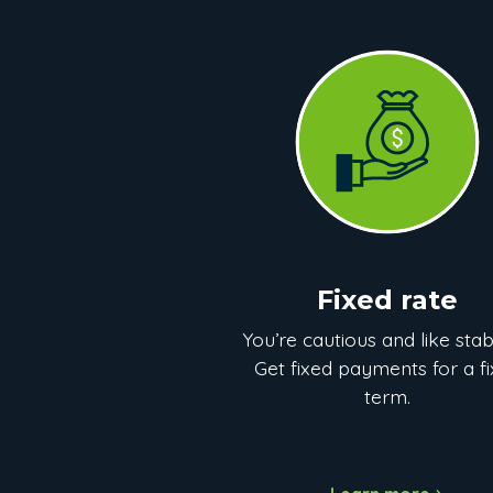
Fixed rate
You’re cautious and like stabi
Get fixed payments for a f
term.