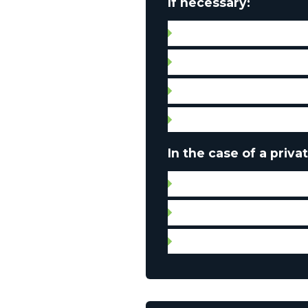
If necessary:
Septic tank compliance c
Water quality certificate
Leases
Condo fees
In the case of a privat
Certificate of location
Leases
Municipal and property 