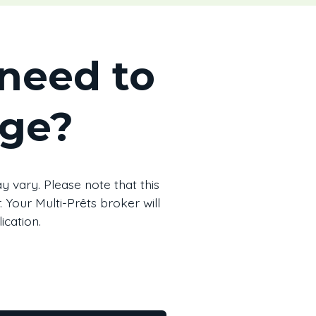
need to
age?
 vary. Please note that this
 Your Multi-Prêts broker will
ication.