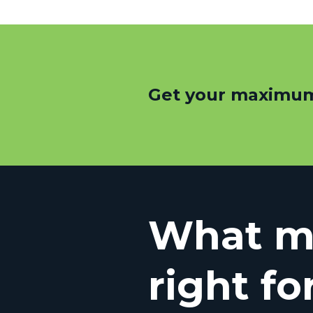
Get your maximum
What mo
right fo