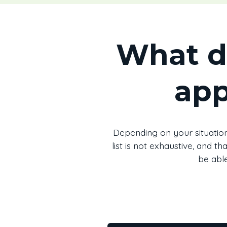
What d
app
Depending on your situation
list is not exhaustive, and 
be able