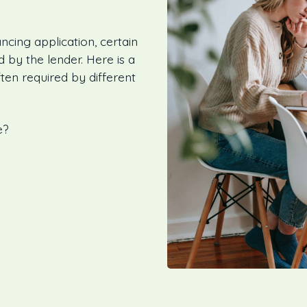
ncing application, certain
by the lender. Here is a
ten required by different
e?