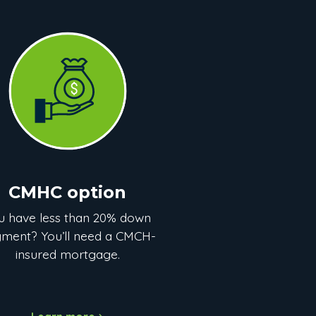
CMHC option
u have less than 20% down
ment? You’ll need a CMCH-
insured mortgage.