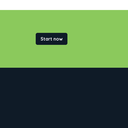
Start now