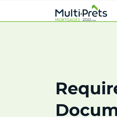
Requir
Docum