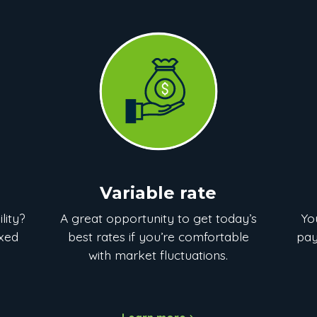
Variable rate
lity?
A great opportunity to get today’s
Yo
ixed
best rates if you’re comfortable
pay
with market fluctuations.