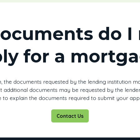
ocuments do I 
ly for a mortg
, the documents requested by the lending institution may
that additional documents may be requested by the lender.
 to explain the documents required to submit your appl
Contact Us