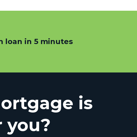
 loan in 5 minutes
rtgage is
r you?