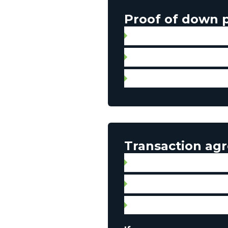
Proof of down
Gift letter with proof of 
Statement of account
Personal check for aut
Transaction ag
Broker contract
Signed promise to purcha
Property listing