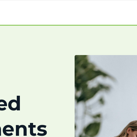
ed
ents