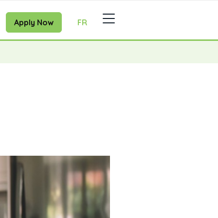
Apply Now
FR