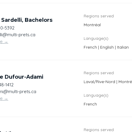
Regions served
 Sardelli, Bachelors
Montréal
30-5392
li@multi-prets.ca
Language(s)
te
→
French | English | Italian
Regions served
ne Dufour-Adami
Laval/Rive-Nord | Montré
48-1412
i@multi-prets.ca
Language(s)
te
→
French
Regions served