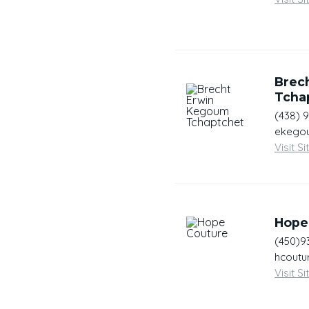
Brec
Tcha
(438) 
ekegou
Visit Si
Hope
(450)9
hcoutu
Visit Si