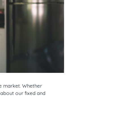
he market. Whether
 about our fixed and