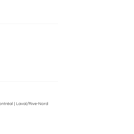
ntréal | Laval/Rive-Nord