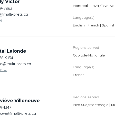
y Victor
Montréal | Laval/Rive-No
19-7863
r@multi-prets.ca
Language(s)
te
→
English | French | Spanis
Regions served
tal Lalonde
Capitale-Nationale
558-9134
de@multi-prets.ca
Language(s)
te
→
French
Regions served
viève Villeneuve
Rive-Sud/Montérégie | M
69-1347
neuve@multi-prets.ca