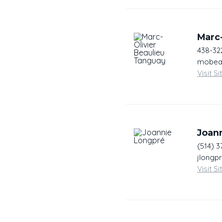
Marc-
438-32
mobeau
Visit Si
Joan
(514) 3
jlongp
Visit Si