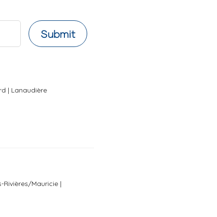
Submit
rd | Lanaudière
s-Rivières/Mauricie |