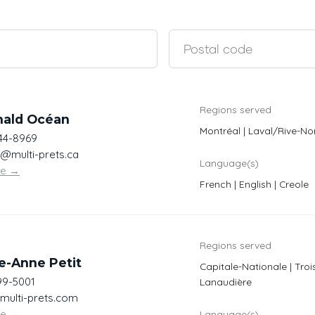
Regions served
nald Océan
Montréal | Laval/Rive-No
444-8969
@multi-prets.ca
Language(s)
te
→
French | English | Creole
Regions served
e-Anne Petit
Capitale-Nationale | Troi
99-5001
Lanaudière
@multi-prets.com
te
→
Language(s)