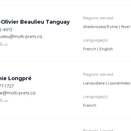
Regions served
Olivier Beaulieu Tanguay
Sherbrooke/Estrie | Riv
2-4913
lieu@multi-prets.ca
Language(s)
te
→
French | English
Regions served
nie Longpré
Lanaudière | Laurentides
77-1727
re@multi-prets.ca
Language(s)
te
→
French
Regions served