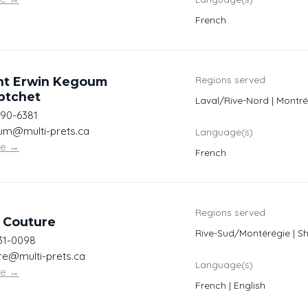
French
Regions served
ht Erwin Kegoum
ptchet
Laval/Rive-Nord | Montré
990-6381
m@multi-prets.ca
Language(s)
te
→
French
Regions served
 Couture
Rive-Sud/Montérégie | S
31-0098
re@multi-prets.ca
Language(s)
te
→
French | English