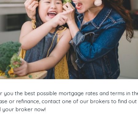
er you the best possible mortgage rates and terms in t
ase or refinance, contact one of our brokers to find out
nd your broker now!