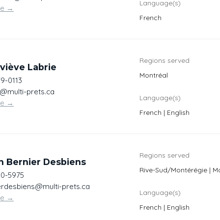
Language(s)
te
→
French
Regions served
viève Labrie
Montréal
79-0113
e@multi-prets.ca
Language(s)
te
→
French | English
Regions served
n Bernier Desbiens
Rive-Sud/Montérégie | Mo
00-5975
erdesbiens@multi-prets.ca
Language(s)
te
→
French | English