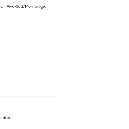
rd | Rive-Sud/Montérégie
h
ontréal