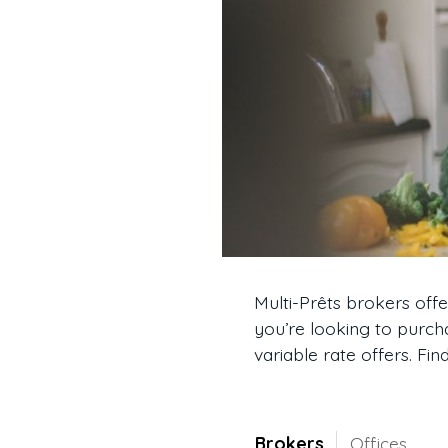
Multi-Prêts brokers off
you’re looking to purch
variable rate offers. Fi
Brokers
Offices