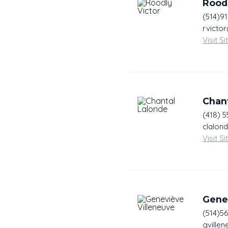
Roodl
(514)9
rvicto
Visit Si
Chan
(418) 
clalon
Visit Si
Gene
(514)5
gville