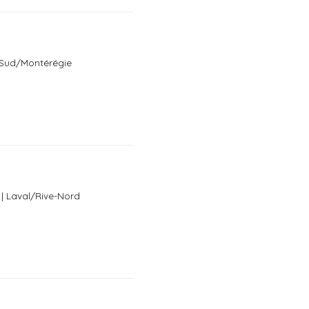
e-Sud/Montérégie
 | Laval/Rive-Nord