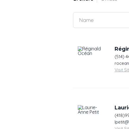
Régi
(514) 
rocean
Visit Si
Lauri
(418)9
lpetit
Visit Si