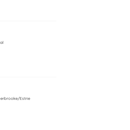
al
herbrooke/Estrie