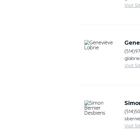
Visit Si
Gene
(514)9
glabri
Visit Si
Simo
(514)5
sberni
Visit Si