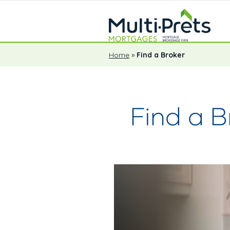
Home
»
Find a Broker
Find a B