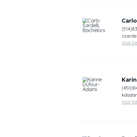
Carlo
(514)8
csardel
Visit Si
Kari
(450)8
kdadam
Visit Si