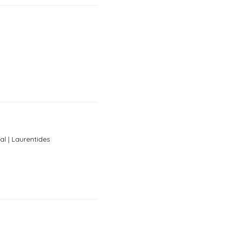
al | Laurentides