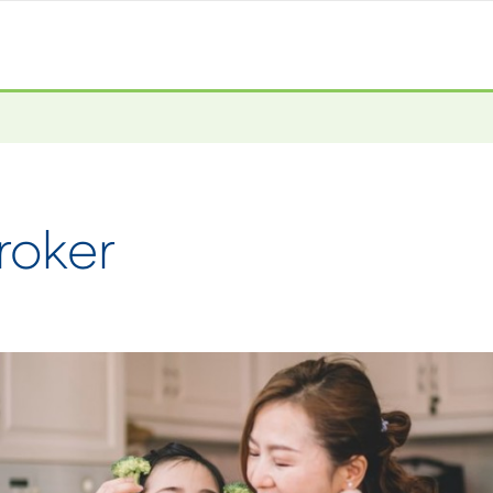
roker