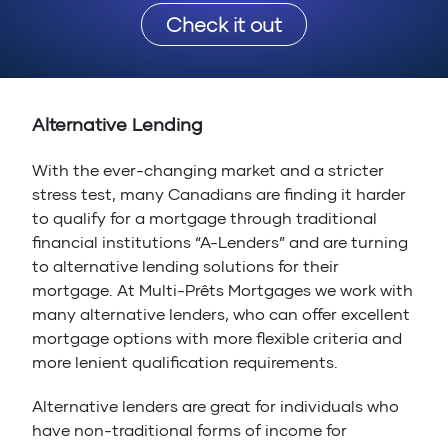
Check it out
Alternative Lending
With the ever-changing market and a stricter
stress test, many Canadians are finding it harder
to qualify for a mortgage through traditional
financial institutions “A-Lenders” and are turning
to alternative lending solutions for their
mortgage. At Multi-Prêts Mortgages we work with
many alternative lenders, who can offer excellent
mortgage options with more flexible criteria and
more lenient qualification requirements.
Alternative lenders are great for individuals who
have non-traditional forms of income for