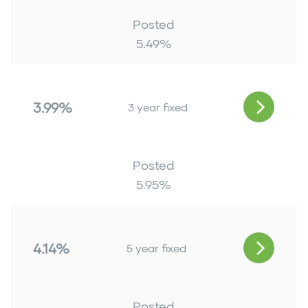
Posted
5.49
%
3.99%
3 year fixed
Posted
5.95
%
4.14%
5 year fixed
Posted