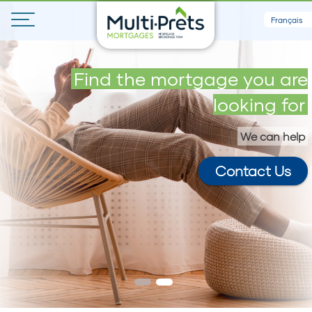
Français
Get your maximum loan in 5
Find the mortgage you are
minutes
looking for
We can help
Contact Us