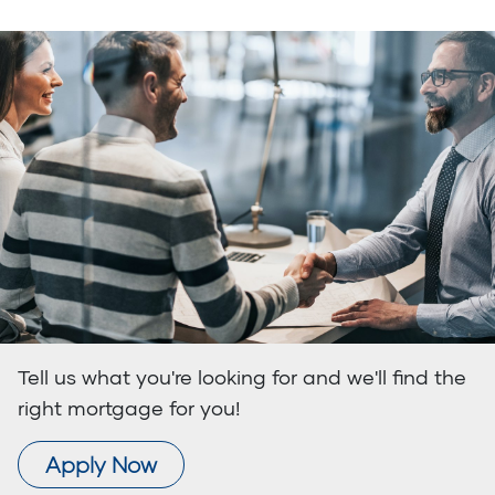
Tell us what you're looking for and we'll find the
right mortgage for you!
Apply Now