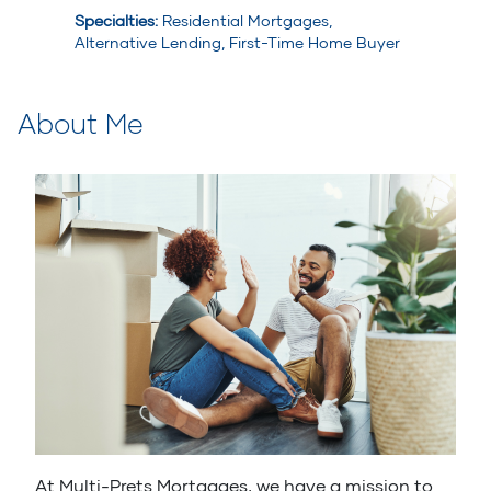
Specialties
:
Residential Mortgages,
Alternative Lending, First-Time Home Buyer
About Me
At Multi-Prets Mortgages, we have a mission to