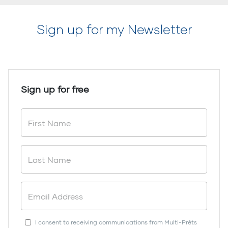
Sign up for my Newsletter
Sign up for free
I consent to receiving communications from Multi-Prêts