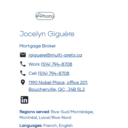
Jocelyn Giguère
Mortgage Broker
jgiguere@multi-prets.ca
Work
(514) 794-8708
Cell
(514) 794-8708
1190 Nobel Place, office 201,
Boucherville, QC, J4B 5L2
Regions served
:
Rive-Sud/Montérégie,
Montréal, Laval/Rive-Nord
Languages
:
French, English