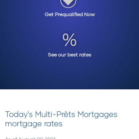
get into the home of their dreams. If you have a
very unique situation, we also have access to
Get Prequalified Now
various private lenders who are even more flexible
and lenient in requirements and may be able to
offer you mortgage options that fit your
situation. In today’s environment, we’re seeing
more private lenders helping Canadians with their
mortgages.
See our best rates
Call your Multi-Prêts Mortgages professional to
find out about the different options available to
you. They are experts when it comes to mortgage
products and different solutions and will provide
you with unbiased advice. They work for you, not
the lender.
Today's Multi-Prêts Mortgages
mortgage rates
As of
August 09, 2026