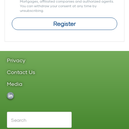
Mortgages, affiliated companies and authorized agents.
You can withdraw your consent at any time by
unsubscribing.
Register
Privacy
Contact Us
Media