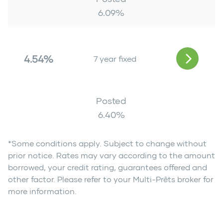
6.09
%
4.54%
7 year fixed
Posted
6.40
%
*Some conditions apply. Subject to change without
prior notice. Rates may vary according to the amount
borrowed, your credit rating, guarantees offered and
other factor. Please refer to your Multi-Prêts broker for
more information.