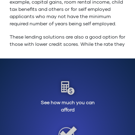
example, capital gains, room rental income, child
tax benefits and others or for self employed
applicants who may not have the minimum
required number of years being self employed.
These lending solutions are also a good option for
those with lower credit scores. While the rate they
offer is slightly higher than what you will see
posted by an A-Lender, they are nothing out of
the ordinary when compared to traditional rates
posted in Canada. They also generally have
shorter terms, meaning that you can get into the
home of your dreams while being able to rebuild
your credit at the same time.
See how much you can
Buyers who don’t qualify under the mortgage
afford
stress test can also take advantage of the
expanded debt service ratios allowed by
alternative lenders to qualify for a mortgage and