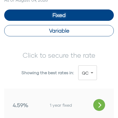
Fixed
Variable
Click to secure the rate
Showing the best rates in:
QC
4.59%
1 year fixed