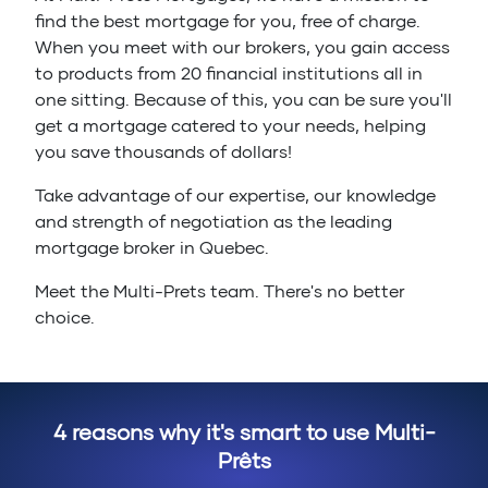
find the best mortgage for you, free of charge.
When you meet with our brokers, you gain access
to products from 20 financial institutions all in
one sitting. Because of this, you can be sure you'll
get a mortgage catered to your needs, helping
you save thousands of dollars!
Take advantage of our expertise, our knowledge
and strength of negotiation as the leading
mortgage broker in Quebec.
Meet the Multi-Prets team. There's no better
choice.
4 reasons why it's smart to use Multi-
Prêts