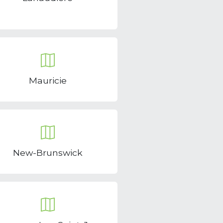
Mauricie
New-Brunswick