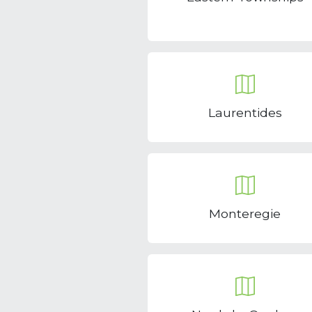
Laurentides
Monteregie