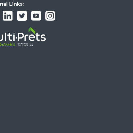
nal Links: