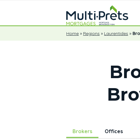
Home
»
Regions
»
Laurentides
»
Br
Bro
Br
Brokers
Offices