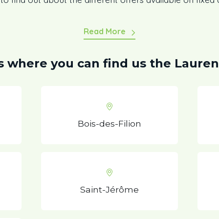
Read More
es where you can find us the Lauren
Bois-des-Filion
Saint-Jérôme