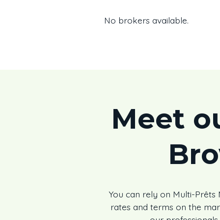
No brokers available.
Meet o
Br
You can rely on Multi-Prêt
rates and terms on the ma
our professionals 