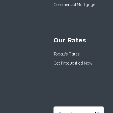
Commercial Mortgage
Our Rates
Today's Rates
Get Prequalified Now