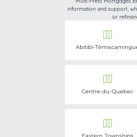
Multi-Prêts Mortgages br
information and support, w
or refinan
Abitibi-Témiscamingu
Centre-du-Quebec
Eastern Townships