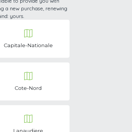
lable to provide you with
ng a new purchase, renewing
ind: yours.
Capitale-Nationale
Cote-Nord
Lanaudiere