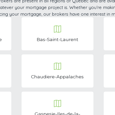
okers are present in all regions of Quebec and are avai
hatever your mortgage project is. Whether you’re maki
cing your mortgage, our brokers have one interest in m
e
Bas-Saint-Laurent
Chaudiere-Appalaches
Gaspesie-Iles-de-la-