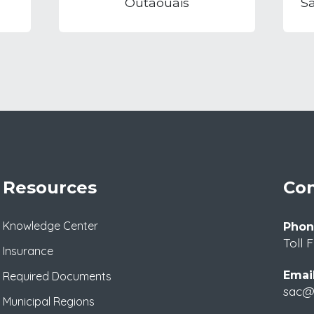
Outaouais
S
Resources
Con
Knowledge Center
Phon
Toll 
Insurance
Email
Required Documents
sac@m
Municipal Regions