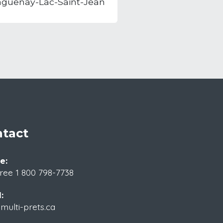
aguenay-Lac-Saint-Jean
tact
e:
Free
1 800 798-7738
:
ulti-prets.ca