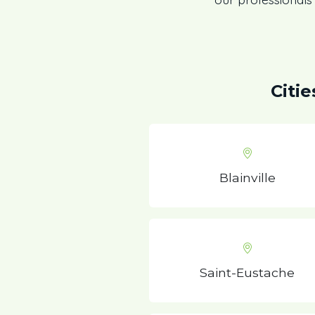
Citi
Blainville
Saint-Eustache