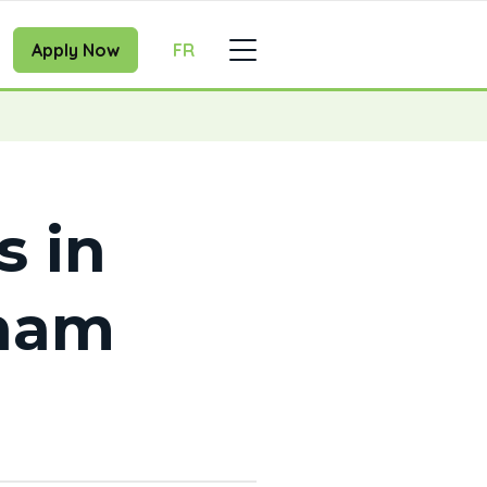
Apply Now
FR
s in
ham