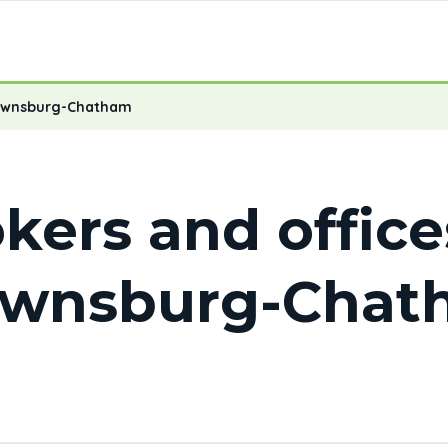
ownsburg-Chatham
kers and office
ownsburg-Chat