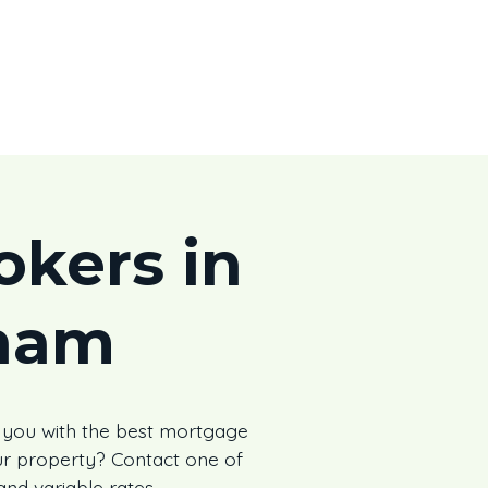
kers in
ham
 you with the best mortgage
r property? Contact one of
and variable rates.