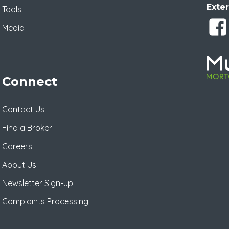
Exter
Tools
Media
Connect
Contact Us
Find a Broker
Careers
About Us
Newsletter Sign-up
Complaints Processing