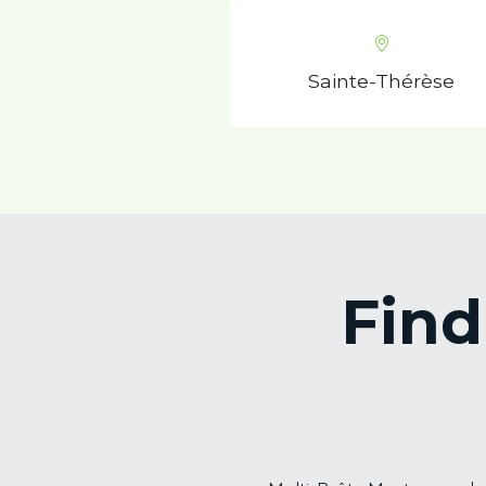
Sainte-Thérèse
Find