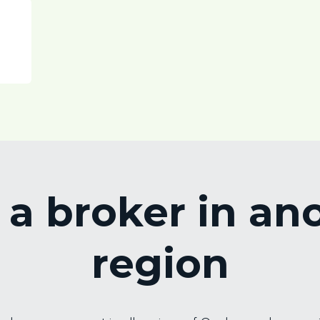
 a broker in an
region