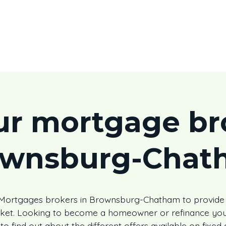
ur mortgage bro
ownsburg-Chat
s Mortgages brokers in Brownsburg-Chatham to provide
rket. Looking to become a homeowner or refinance you
to find out about the different offers available on fixed 