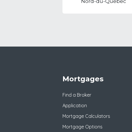
Nord-du-Quebec
Mortgages
Find a Broker
Application
Mortgage Calculators
Mortgage Options