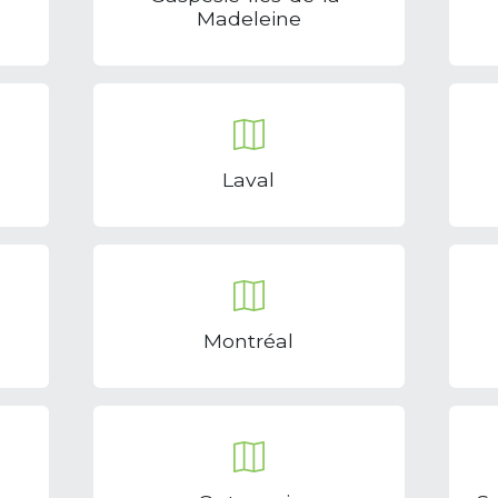
Madeleine
Laval
Montréal