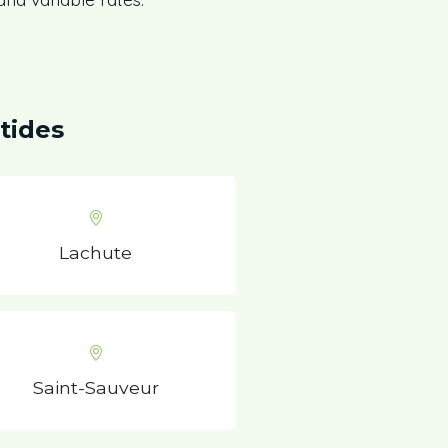
tides
Lachute
Saint-Sauveur